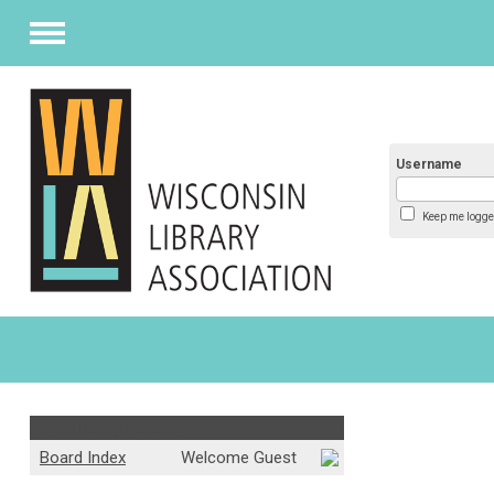
Menu
Username
Keep me logge
Community Forum :
Board Index
Welcome Guest