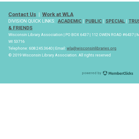
Contact Us
|
Work at WLA
DIVISION QUICK LINKS:
ACADEMIC
|
PUBLIC
|
SPECIAL
|
TRU
& FRIENDS
Wisconsin Library Association | PO BOX 6437 | 112 OWEN ROAD #6437 | 
WI 53716
Telephone: 608.245.3640 | Email:
wla@wisconsinlibraries.org
© 2019 Wisconsin Library Association. All rights reserved
powered by