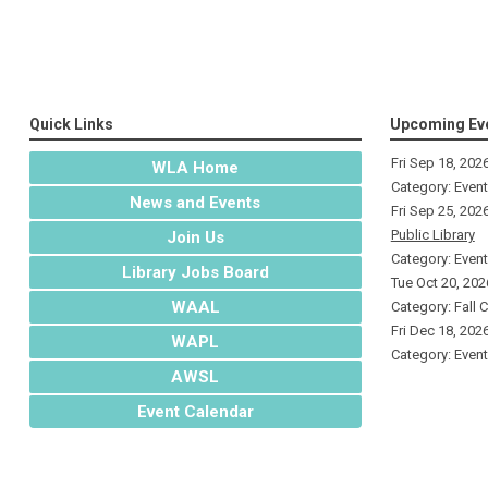
Quick Links
Upcoming Ev
Fri Sep 18, 202
WLA Home
Category: Even
News and Events
Fri Sep 25, 202
Public Library
Join Us
Category: Even
Library Jobs Board
Tue Oct 20, 202
WAAL
Category: Fall 
Fri Dec 18, 202
WAPL
Category: Even
AWSL
Event Calendar