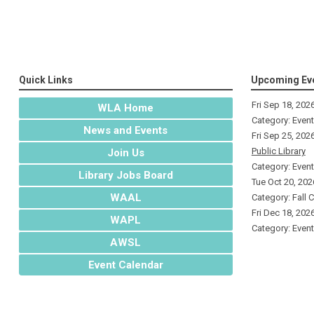
Quick Links
Upcoming Ev
Fri Sep 18, 202
WLA Home
Category: Even
News and Events
Fri Sep 25, 202
Public Library
Join Us
Category: Even
Library Jobs Board
Tue Oct 20, 202
WAAL
Category: Fall 
Fri Dec 18, 202
WAPL
Category: Even
AWSL
Event Calendar