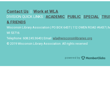
Contact Us
|
Work at WLA
DIVISION QUICK LINKS:
ACADEMIC
|
PUBLIC
|
SPECIAL
|
TRU
& FRIENDS
Wisconsin Library Association | PO BOX 6437 | 112 OWEN ROAD #6437 | 
WI 53716
Telephone: 608.245.3640 | Email:
wla@wisconsinlibraries.org
© 2019 Wisconsin Library Association. All rights reserved
powered by