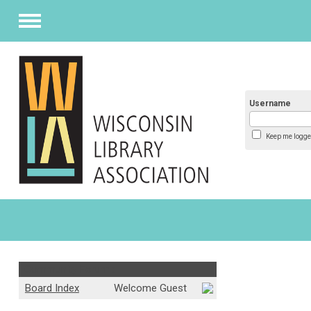
Menu
Username
Keep me logge
Community Forum :
Board Index
Welcome Guest