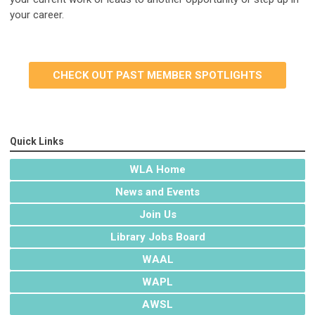
your career.
CHECK OUT PAST MEMBER SPOTLIGHTS
Quick Links
WLA Home
News and Events
Join Us
Library Jobs Board
WAAL
WAPL
AWSL