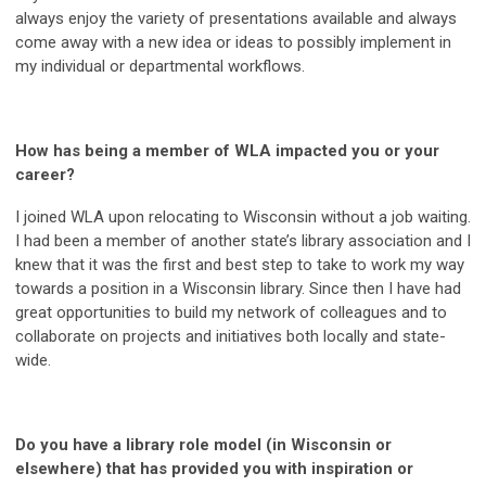
always enjoy the variety of presentations available and always
come away with a new idea or ideas to possibly implement in
my individual or departmental workflows.
How has being a member of WLA impacted you or your
career?
I joined WLA upon relocating to Wisconsin without a job waiting.
I had been a member of another state’s library association and I
knew that it was the first and best step to take to work my way
towards a position in a Wisconsin library. Since then I have had
great opportunities to build my network of colleagues and to
collaborate on projects and initiatives both locally and state-
wide.
Do you have a library role model (in Wisconsin or
elsewhere) that has provided you with inspiration or