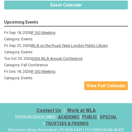
Event Calendar
Upcoming Events
Fri Sep 18, 2026
IF SIG Meeting
Category: Events
Fri Sep 25, 2026
WLA on the Road: New London Public Library
Category: Events
Tue Oct 20, 2026
2026 WLA Annual Conference
Category: Fall Conference
Fri Dec 18, 2026
IF SIG Meeting
Category: Events
View Full Calendar
Contact Us
|
Work at WLA
DIVISION QUICK LINKS:
ACADEMIC
|
PUBLIC
|
SPECIAL
|
TRUSTEES & FRIENDS
Wisconsin Library Association | PO BOX 6437 | 112 OWEN ROAD #6437