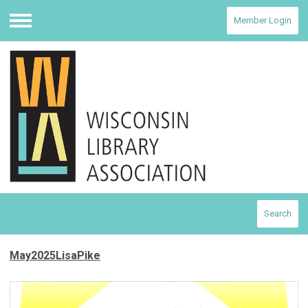
Member Login
Menu
Search
May2025LisaPike