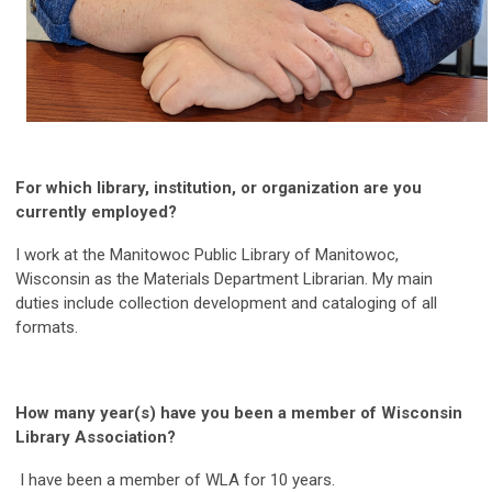
For which library, institution, or organization are you
currently employed?
I work at the Manitowoc Public Library of Manitowoc,
Wisconsin as the Materials Department Librarian. My main
duties include collection development and cataloging of all
formats.
How many year(s) have you been a member of Wisconsin
Library Association?
I have been a member of WLA for 10 years.