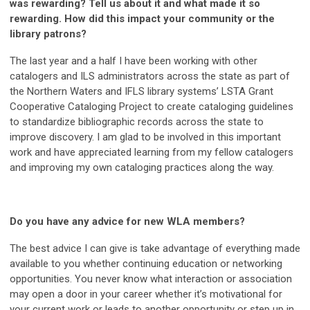
was rewarding? Tell us about it and what made it so
rewarding. How did this impact your community or the
library patrons?
The last year and a half I have been working with other
catalogers and ILS administrators across the state as part of
the Northern Waters and IFLS library systems’ LSTA Grant
Cooperative Cataloging Project to create cataloging guidelines
to standardize bibliographic records across the state to
improve discovery. I am glad to be involved in this important
work and have appreciated learning from my fellow catalogers
and improving my own cataloging practices along the way.
Do you have any advice for new WLA members?
The best advice I can give is take advantage of everything made
available to you whether continuing education or networking
opportunities. You never know what interaction or association
may open a door in your career whether it’s motivational for
your current work or leads to another opportunity or step up in