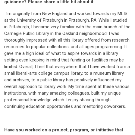
guidance? Please share a little bit about it.
I’m originally from New England and worked towards my MLIS
at the University of Pittsburgh in Pittsburgh, PA. While I studied
in Pittsburgh, I became very familiar with the main branch of the
Carnegie Public Library in the Oakland neighborhood. I was
thoroughly impressed with all this library offered from research
resources to popular collections, and all ages programming. It
gave me a high ideal of what to aspire towards in a library
setting even keeping in mind that funding or facilities may be
limited. Overall, I feel that everywhere that I have worked from a
small liberal-arts college campus library, to a museum library
and archives, to a public library has positively influenced my
overall approach to library work. My time spent at these various
institutions, with many amazing colleagues, built my unique
professional knowledge which I enjoy sharing through
continuing education opportunities and mentoring coworkers.
Have you worked on a project, program, or initiative that