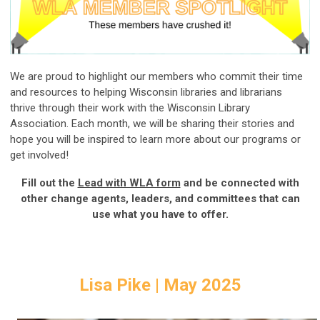
We are proud to highlight our members who commit their time
and resources to helping Wisconsin libraries and librarians
thrive through their work with the Wisconsin Library
Association. Each month, we will be sharing their stories and
hope you will be inspired to learn more about our programs or
get involved!
Fill out the
Lead with WLA form
and be connected with
other change agents, leaders, and committees that can
use what you have to offer.
Lisa Pike | May 2025