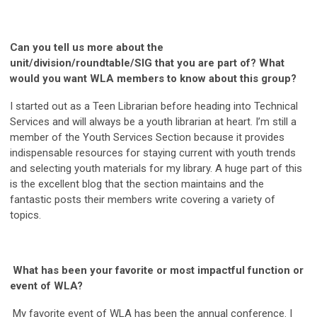
Can you tell us more about the
unit/division/roundtable/SIG that you are part of? What
would you want WLA members to know about this group?
I started out as a Teen Librarian before heading into Technical
Services and will always be a youth librarian at heart. I’m still a
member of the Youth Services Section because it provides
indispensable resources for staying current with youth trends
and selecting youth materials for my library. A huge part of this
is the excellent blog that the section maintains and the
fantastic posts their members write covering a variety of
topics.
What has been your favorite or most impactful function or
event of WLA?
My favorite event of WLA has been the annual conference. I