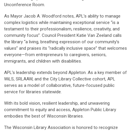
Unconference Room.
As Mayor Jacob A. Woodford notes, APL’s ability to manage
complex logistics while maintaining exceptional service “is a
testament to their professionalism, resilience, creativity, and
community focus”. Council President Katie Van Zeeland calls
the library “a living, breathing expression of our community’s
values” and praises its “radically inclusive space” that welcomes
everyone—from entrepreneurs to caregivers, seniors,
immigrants, and children with disabilities.
APL’s leadership extends beyond Appleton. As a key member of
WiLS, SRLAAW, and the City Library Collective cohort, APL
serves as a model of collaborative, future-focused public
service for libraries statewide.
With its bold vision, resilient leadership, and unwavering
commitment to equity and access, Appleton Public Library
embodies the best of Wisconsin libraries.
The Wisconsin Library Association is honored to recognize