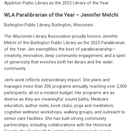
Appleton Public Library as the 2025 Library of the Year.
WLA Paralibrarian of the Year – Jennifer Melchi
Burlington Public Library, Burlington, Wisconsin
The Wisconsin Library Association proudly honors Jennifer
Melchi of the Burlington Public Library as the 2025 Paralibrarian
of the Year. Jen exemplifies the best of paralibrarianship—
creativity, innovation, deep community engagement, and a spirit
of generosity that enriches both her library and the wider
community.
Jen’s work reflects extraordinary impact. She plans and
manages more than 200 programs annually, reaching over 2,000
participants, all on a modest budget. Her programs are as
diverse as they are meaningful: sound baths, Medicare
education, author visits, book clubs, yoga and meditation,
cognitive wellness workshops, walking groups, and outreach to
senior care facilities. She has built strong community
partnerships, including collaborations with the Historical