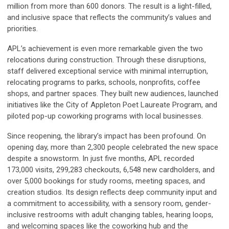
million from more than 600 donors. The result is a light-filled,
and inclusive space that reflects the community’s values and
priorities.
APL’s achievement is even more remarkable given the two
relocations during construction. Through these disruptions,
staff delivered exceptional service with minimal interruption,
relocating programs to parks, schools, nonprofits, coffee
shops, and partner spaces. They built new audiences, launched
initiatives like the City of Appleton Poet Laureate Program, and
piloted pop-up coworking programs with local businesses.
Since reopening, the library’s impact has been profound. On
opening day, more than 2,300 people celebrated the new space
despite a snowstorm. In just five months, APL recorded
173,000 visits, 299,283 checkouts, 6,548 new cardholders, and
over 5,000 bookings for study rooms, meeting spaces, and
creation studios. Its design reflects deep community input and
a commitment to accessibility, with a sensory room, gender-
inclusive restrooms with adult changing tables, hearing loops,
and welcoming spaces like the coworking hub and the