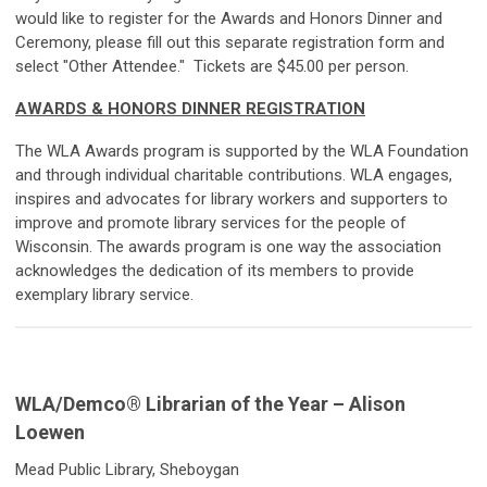
would like to register for the Awards and Honors Dinner and
Ceremony, please fill out this separate registration form and
select "Other Attendee." Tickets are $45.00 per person.
AWARDS & HONORS DINNER REGISTRATION
The WLA Awards program is supported by the WLA Foundation
and through individual charitable contributions. WLA engages,
inspires and advocates for library workers and supporters to
improve and promote library services for the people of
Wisconsin. The awards program is one way the association
acknowledges the dedication of its members to provide
exemplary library service.
WLA/
Demco
®
Librarian of the Year – Alison
Loewen
Mead Public Library, Sheboygan