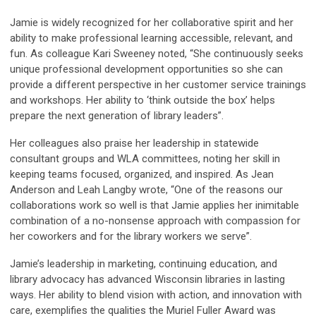
Jamie is widely recognized for her collaborative spirit and her
ability to make professional learning accessible, relevant, and
fun. As colleague Kari Sweeney noted, “She continuously seeks
unique professional development opportunities so she can
provide a different perspective in her customer service trainings
and workshops. Her ability to ‘think outside the box’ helps
prepare the next generation of library leaders”.
Her colleagues also praise her leadership in statewide
consultant groups and WLA committees, noting her skill in
keeping teams focused, organized, and inspired. As Jean
Anderson and Leah Langby wrote, “One of the reasons our
collaborations work so well is that Jamie applies her inimitable
combination of a no-nonsense approach with compassion for
her coworkers and for the library workers we serve”.
Jamie’s leadership in marketing, continuing education, and
library advocacy has advanced Wisconsin libraries in lasting
ways. Her ability to blend vision with action, and innovation with
care, exemplifies the qualities the Muriel Fuller Award was