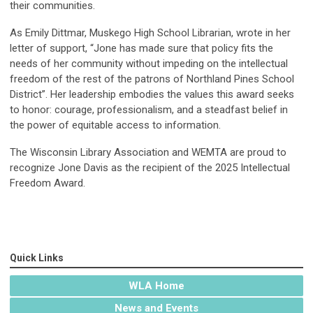
their communities.
As Emily Dittmar, Muskego High School Librarian, wrote in her
letter of support, “Jone has made sure that policy fits the
needs of her community without impeding on the intellectual
freedom of the rest of the patrons of Northland Pines School
District”. Her leadership embodies the values this award seeks
to honor: courage, professionalism, and a steadfast belief in
the power of equitable access to information.
The Wisconsin Library Association and WEMTA are proud to
recognize Jone Davis as the recipient of the 2025 Intellectual
Freedom Award.
Quick Links
WLA Home
News and Events