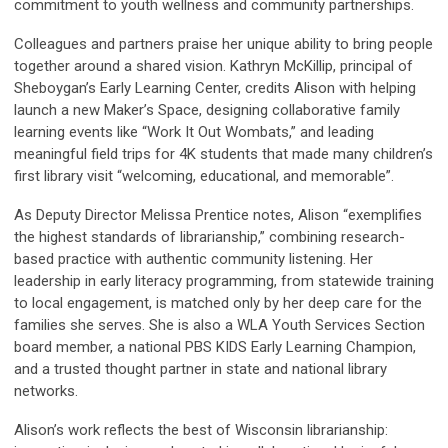
commitment to youth wellness and community partnerships.
Colleagues and partners praise her unique ability to bring people
together around a shared vision. Kathryn McKillip, principal of
Sheboygan’s Early Learning Center, credits Alison with helping
launch a new Maker’s Space, designing collaborative family
learning events like “Work It Out Wombats,” and leading
meaningful field trips for 4K students that made many children’s
first library visit “welcoming, educational, and memorable”.
As Deputy Director Melissa Prentice notes, Alison “exemplifies
the highest standards of librarianship,” combining research-
based practice with authentic community listening. Her
leadership in early literacy programming, from statewide training
to local engagement, is matched only by her deep care for the
families she serves. She is also a WLA Youth Services Section
board member, a national PBS KIDS Early Learning Champion,
and a trusted thought partner in state and national library
networks.
Alison’s work reflects the best of Wisconsin librarianship: