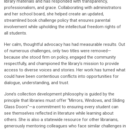
library materials and has responded with transparency,
professionalism, and grace. Collaborating with administrators
and her school board, she helped create an updated,
streamlined book challenge policy that ensures parental
involvement while upholding the intellectual freedom rights of
all students.
Her calm, thoughtful advocacy has had measurable results. Out
of numerous challenges, only two titles were removed—
because she stood firm on policy, engaged the community
respectfully, and championed the library’s mission to provide
access to diverse voices and stories. Her work has turned what
could have been contentious conflicts into opportunities for
dialogue, understanding, and trust.
Jone’s collection development philosophy is guided by the
principle that libraries must offer “Mirrors, Windows, and Sliding
Glass Doors”—a commitment to ensuring every student can
see themselves reflected in literature while learning about
others. She is also a statewide resource for other librarians,
generously mentoring colleagues who face similar challenges in