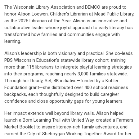
The Wisconsin Library Association and DEMCO are proud to
honor Alison Loewen, Children’s Librarian at Mead Public Library,
as the 2025 Librarian of the Year. Alison is an innovative and
collaborative leader whose joyful approach to early literacy has
transformed how families and communities engage with
learning.
Alison’s leadership is both visionary and practical. She co-leads
PBS Wisconsin Education’s statewide library cohort, training
more than 115 librarians to integrate playful learning strategies
into their programs, reaching nearly 3,000 families statewide.
Through her Ready, Set, 4K initiative—funded by a Kohler
Foundation grant—she distributed over 400 school readiness
backpacks, each thoughtfully designed to build caregiver
confidence and close opportunity gaps for young learners.
Her impact extends well beyond library walls. Alison helped
launch a Born Learning Trail with United Way, created a Farmers
Market Booklet to inspire literacy-rich family adventures, and
earned the City of Sheboygan Working Together Award for her