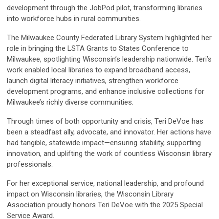
development through the JobPod pilot, transforming libraries
into workforce hubs in rural communities.
The Milwaukee County Federated Library System highlighted her
role in bringing the LSTA Grants to States Conference to
Milwaukee, spotlighting Wisconsin’s leadership nationwide. Teri’s
work enabled local libraries to expand broadband access,
launch digital literacy initiatives, strengthen workforce
development programs, and enhance inclusive collections for
Milwaukee’s richly diverse communities.
Through times of both opportunity and crisis, Teri DeVoe has
been a steadfast ally, advocate, and innovator. Her actions have
had tangible, statewide impact—ensuring stability, supporting
innovation, and uplifting the work of countless Wisconsin library
professionals.
For her exceptional service, national leadership, and profound
impact on Wisconsin libraries, the Wisconsin Library
Association proudly honors Teri DeVoe with the 2025 Special
Service Award.