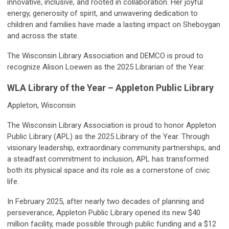
innovative, inclusive, and rooted in collaboration. Her joyful
energy, generosity of spirit, and unwavering dedication to
children and families have made a lasting impact on Sheboygan
and across the state.
The Wisconsin Library Association and DEMCO is proud to
recognize Alison Loewen as the 2025 Librarian of the Year.
WLA Library of the Year – Appleton Public Library
Appleton, Wisconsin
The Wisconsin Library Association is proud to honor Appleton
Public Library (APL) as the 2025 Library of the Year. Through
visionary leadership, extraordinary community partnerships, and
a steadfast commitment to inclusion, APL has transformed
both its physical space and its role as a cornerstone of civic
life.
In February 2025, after nearly two decades of planning and
perseverance, Appleton Public Library opened its new $40
million facility, made possible through public funding and a $12