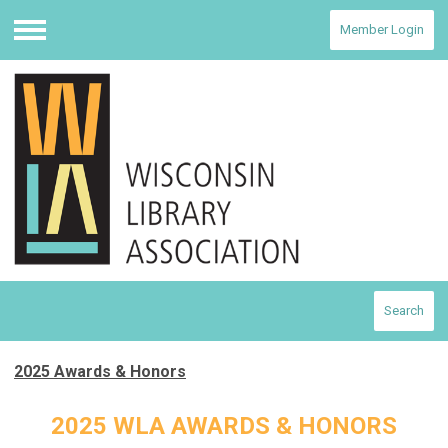
Member Login
Menu
Search
2025 Awards & Honors
2025 WLA AWARDS & HONORS