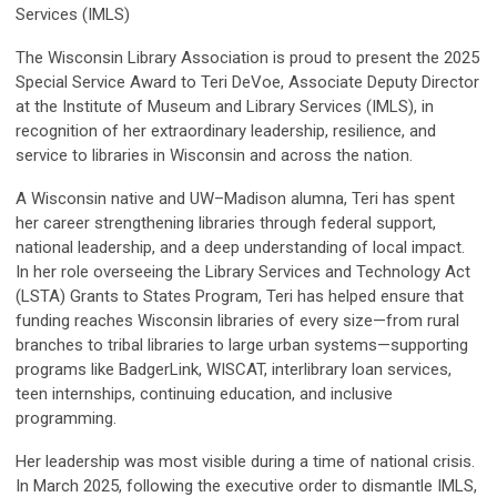
Services (IMLS)
The Wisconsin Library Association is proud to present the 2025
Special Service Award to Teri DeVoe, Associate Deputy Director
at the Institute of Museum and Library Services (IMLS), in
recognition of her extraordinary leadership, resilience, and
service to libraries in Wisconsin and across the nation.
A Wisconsin native and UW–Madison alumna, Teri has spent
her career strengthening libraries through federal support,
national leadership, and a deep understanding of local impact.
In her role overseeing the Library Services and Technology Act
(LSTA) Grants to States Program, Teri has helped ensure that
funding reaches Wisconsin libraries of every size—from rural
branches to tribal libraries to large urban systems—supporting
programs like BadgerLink, WISCAT, interlibrary loan services,
teen internships, continuing education, and inclusive
programming.
Her leadership was most visible during a time of national crisis.
In March 2025, following the executive order to dismantle IMLS,