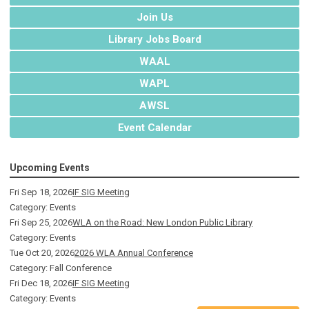
Join Us
Library Jobs Board
WAAL
WAPL
AWSL
Event Calendar
Upcoming Events
Fri Sep 18, 2026
IF SIG Meeting
Category: Events
Fri Sep 25, 2026
WLA on the Road: New London Public Library
Category: Events
Tue Oct 20, 2026
2026 WLA Annual Conference
Category: Fall Conference
Fri Dec 18, 2026
IF SIG Meeting
Category: Events