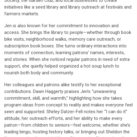
Society, the Garden Club, and local businesses to create
initiatives like a seed library and library outreach at festivals and
farmers markets.
Jen is also known for her commitment to innovation and
access. She brings the library to people—whether through book
bike visits, neighborhood walks, memory care outreach, or
subscription book boxes. She turns ordinary interactions into
moments of connection, learning patrons’ names, interests,
and stories. When she noticed regular patrons in need of extra
support, she quietly helped organized a hot soup lunch to
nourish both body and community.
Her colleagues and patrons alike testify to her exceptional
contributions. Dawn Haggerty praises Jen’s “unwavering
commitment, skill, and warmth,” highlighting how she takes
program ideas from concept to reality and makes everyone feel
seen and supported. Shirley Datzer-Fell notes her “I can do it”
attitude, her outreach efforts, and her ability to make every
patron—from children to seniors—feel welcome, whether she’s
leading bingo, hosting history talks, or bringing out Sheldon the