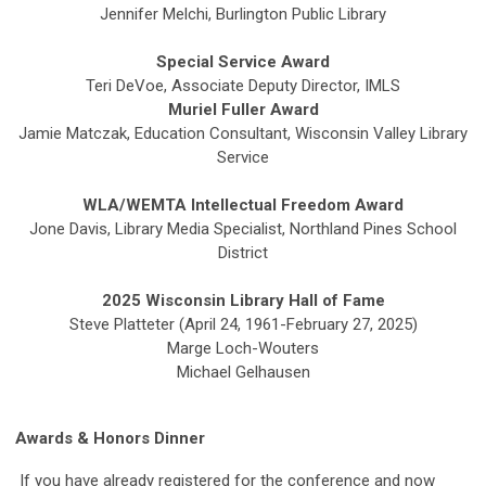
Jennifer Melchi, Burlington Public Library
Special Service Award
Teri DeVoe, Associate Deputy Director, IMLS
Muriel Fuller Award
Jamie Matczak, Education Consultant, Wisconsin Valley Library
Service
WLA/WEMTA Intellectual Freedom Award
Jone Davis, Library Media Specialist, Northland Pines School
District
2025 Wisconsin Library Hall of Fame
Steve Platteter (April 24, 1961-February 27, 2025)
Marge Loch-Wouters
Michael Gelhausen
Awards & Honors Dinner
If you have already registered for the conference and now