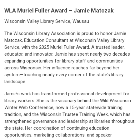
WLA Muriel Fuller Award – Jamie Matczak
Wisconsin Valley Library Service, Wausau
The Wisconsin Library Association is proud to honor Jamie
Matczak, Education Consultant at Wisconsin Valley Library
Service, with the 2025 Muriel Fuller Award. A trusted leader,
educator, and innovator, Jamie has spent nearly two decades
expanding opportunities for library staff and communities
across Wisconsin. Her influence reaches far beyond her
system—touching nearly every corner of the state’s library
landscape.
Jamie’s work has transformed professional development for
library workers. She is the visionary behind the Wild Wisconsin
Winter Web Conference, now a 15-year statewide training
tradition, and the Wisconsin Trustee Training Week, which has
strengthened governance and leadership at libraries throughout
the state. Her coordination of continuing education
opportunities, marketing collaborations, and speaker