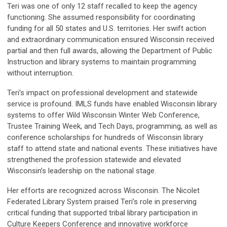
Teri was one of only 12 staff recalled to keep the agency
functioning. She assumed responsibility for coordinating
funding for all 50 states and U.S. territories. Her swift action
and extraordinary communication ensured Wisconsin received
partial and then full awards, allowing the Department of Public
Instruction and library systems to maintain programming
without interruption.
Teri’s impact on professional development and statewide
service is profound. IMLS funds have enabled Wisconsin library
systems to offer Wild Wisconsin Winter Web Conference,
Trustee Training Week, and Tech Days, programming, as well as
conference scholarships for hundreds of Wisconsin library
staff to attend state and national events. These initiatives have
strengthened the profession statewide and elevated
Wisconsin’s leadership on the national stage.
Her efforts are recognized across Wisconsin. The Nicolet
Federated Library System praised Teri’s role in preserving
critical funding that supported tribal library participation in
Culture Keepers Conference and innovative workforce