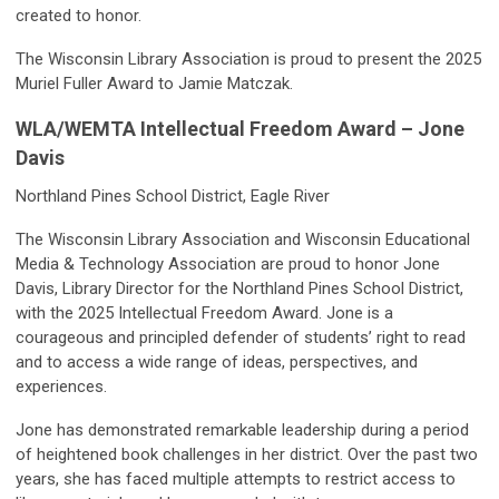
created to honor.
The Wisconsin Library Association is proud to present the 2025
Muriel Fuller Award to Jamie Matczak.
WLA/WEMTA Intellectual Freedom Award – Jone
Davis
Northland Pines School District, Eagle River
The Wisconsin Library Association and Wisconsin Educational
Media & Technology Association are proud to honor Jone
Davis, Library Director for the Northland Pines School District,
with the 2025 Intellectual Freedom Award. Jone is a
courageous and principled defender of students’ right to read
and to access a wide range of ideas, perspectives, and
experiences.
Jone has demonstrated remarkable leadership during a period
of heightened book challenges in her district. Over the past two
years, she has faced multiple attempts to restrict access to