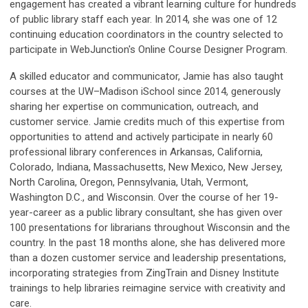
engagement has created a vibrant learning culture for hundreds
of public library staff each year. In 2014, she was one of 12
continuing education coordinators in the country selected to
participate in WebJunction's Online Course Designer Program.
A skilled educator and communicator, Jamie has also taught
courses at the UW–Madison iSchool since 2014, generously
sharing her expertise on communication, outreach, and
customer service. Jamie credits much of this expertise from
opportunities to attend and actively participate in nearly 60
professional library conferences in Arkansas, California,
Colorado, Indiana, Massachusetts, New Mexico, New Jersey,
North Carolina, Oregon, Pennsylvania, Utah, Vermont,
Washington D.C., and Wisconsin. Over the course of her 19-
year-career as a public library consultant, she has given over
100 presentations for librarians throughout Wisconsin and the
country. In the past 18 months alone, she has delivered more
than a dozen customer service and leadership presentations,
incorporating strategies from ZingTrain and Disney Institute
trainings to help libraries reimagine service with creativity and
care.