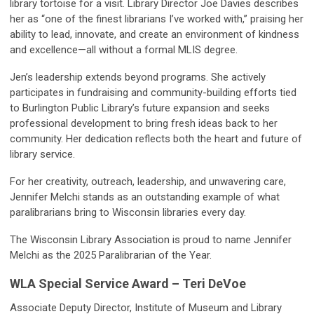
library tortoise for a visit. Library Director Joe Davies describes
her as “one of the finest librarians I’ve worked with,” praising her
ability to lead, innovate, and create an environment of kindness
and excellence—all without a formal MLIS degree.
Jen’s leadership extends beyond programs. She actively
participates in fundraising and community-building efforts tied
to Burlington Public Library’s future expansion and seeks
professional development to bring fresh ideas back to her
community. Her dedication reflects both the heart and future of
library service.
For her creativity, outreach, leadership, and unwavering care,
Jennifer Melchi stands as an outstanding example of what
paralibrarians bring to Wisconsin libraries every day.
The Wisconsin Library Association is proud to name Jennifer
Melchi as the 2025 Paralibrarian of the Year.
WLA Special Service Award – Teri DeVoe
Associate Deputy Director, Institute of Museum and Library