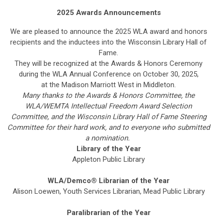
2025 Awards Announcements
We are pleased to announce the 2025 WLA award and honors
recipients and the inductees into the Wisconsin Library Hall of
Fame.
They will be recognized at the Awards & Honors Ceremony
during the WLA Annual Conference on October 30, 2025,
at the Madison Marriott West in Middleton.
Many thanks to the Awards & Honors Committee, the
WLA/WEMTA Intellectual Freedom Award Selection
Committee, and the Wisconsin Library Hall of Fame Steering
Committee for their hard work, and to everyone who submitted
a nomination.
Library of the Year
Appleton Public Library
WLA/
Demco
®
Librarian of the Year
Alison Loewen, Youth Services Librarian, Mead Public Library
Paralibrarian of the Year