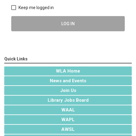
Keep me logged in
LOG IN
Quick Links
WLA Home
News and Events
Join Us
Library Jobs Board
WAAL
WAPL
AWSL