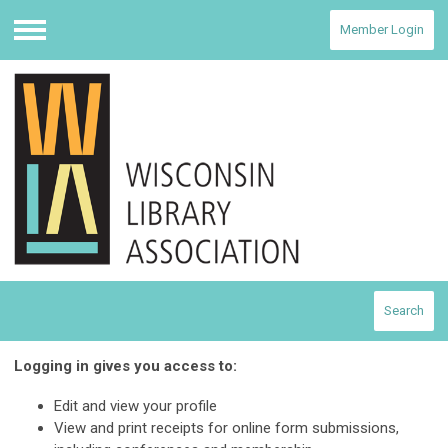
Member Login
Menu
Search
Logging in gives you access to:
Edit and view your profile
View and print receipts for online form submissions,