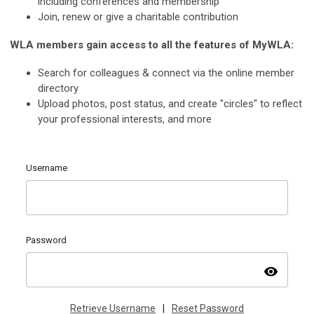
including conferences and membership
Join, renew or give a charitable contribution
WLA members gain access to all the features of MyWLA:
Search for colleagues & connect via the online member
directory
Upload photos, post status, and create "circles" to reflect
your professional interests, and more
Username
Password
visibility
Retrieve Username
|
Reset Password