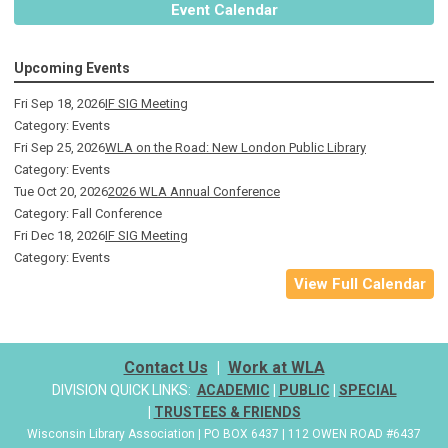
Event Calendar
Upcoming Events
Fri Sep 18, 2026
IF SIG Meeting
Category: Events
Fri Sep 25, 2026
WLA on the Road: New London Public Library
Category: Events
Tue Oct 20, 2026
2026 WLA Annual Conference
Category: Fall Conference
Fri Dec 18, 2026
IF SIG Meeting
Category: Events
View Full Calendar
Contact Us
|
Work at WLA
DIVISION QUICK LINKS:
ACADEMIC
|
PUBLIC
|
SPECIAL
|
TRUSTEES & FRIENDS
Wisconsin Library Association | PO BOX 6437 | 112 OWEN ROAD #6437