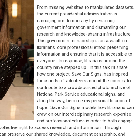
From missing websites to manipulated datasets,
the current presidential administration is
damaging our democracy by censoring
government information and dismantling our
research and knowledge-sharing infrastructure.
This government censorship is an assault on
librarians' core professional ethos: preserving
information and ensuring that it is accessible to
everyone. In response, librarians around the
country have stepped up. In this talk I’ll share
how one project, Save Our Signs, has inspired
thousands of volunteers around the country to
contribute to a crowdsourced photo archive of
National Park Service educational signs, and
along the way, become my personal beacon of
hope. Save Our Signs models how librarians can
draw on our interdisciplinary research expertise
and professional values in order to both engage
collective right to access research and information. Through
 can preserve our shared knowledge, document censorship, and