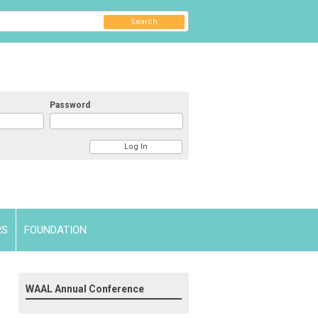
Search
Password
RS
FOUNDATION
WAAL Annual Conference