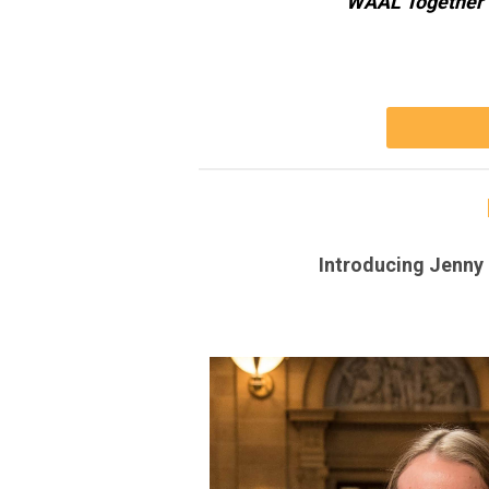
WAAL Together 
Introducing Jenny