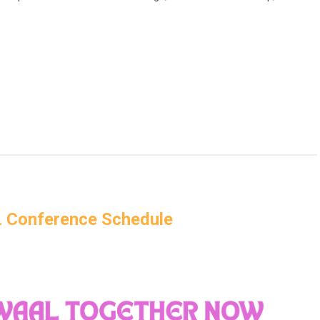
Conference Schedule