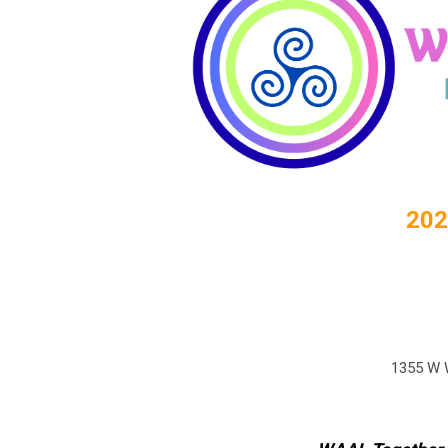
202
1355 W W