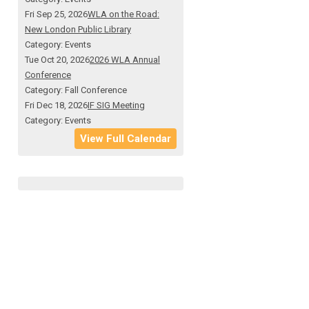
Fri Sep 25, 2026
WLA on the Road:
New London Public Library
Category: Events
Tue Oct 20, 2026
2026 WLA Annual
Conference
Category: Fall Conference
Fri Dec 18, 2026
IF SIG Meeting
Category: Events
View Full Calendar