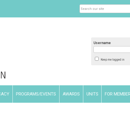
Username
Keep me logged in
CACY
PROGRAMS/EVENTS
AWARDS
UNITS
FOR MEMBE