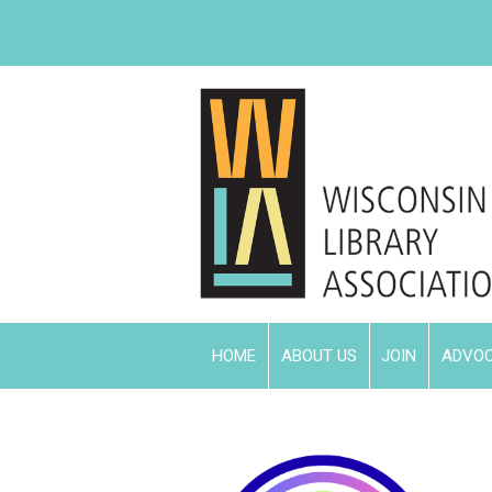
HOME
ABOUT US
JOIN
ADVO