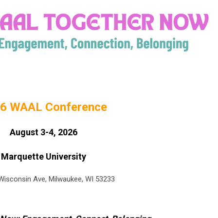
6 WAAL Conference
August 3-4, 2026
Marquette University
isconsin Ave, Milwaukee, WI 53233