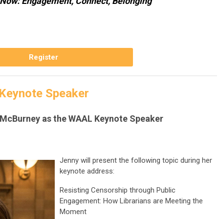
Now: Engagement, Connect, Belonging
Register
Keynote Speaker
 McBurney as the WAAL Keynote Speaker
Jenny will present the following topic during her
keynote address:
Resisting Censorship through Public
Engagement: How Librarians are Meeting the
Moment