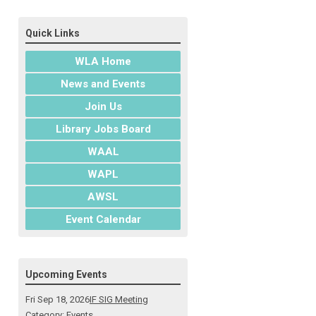
Quick Links
WLA Home
News and Events
Join Us
Library Jobs Board
WAAL
WAPL
AWSL
Event Calendar
Upcoming Events
Fri Sep 18, 2026
IF SIG Meeting
Category: Events