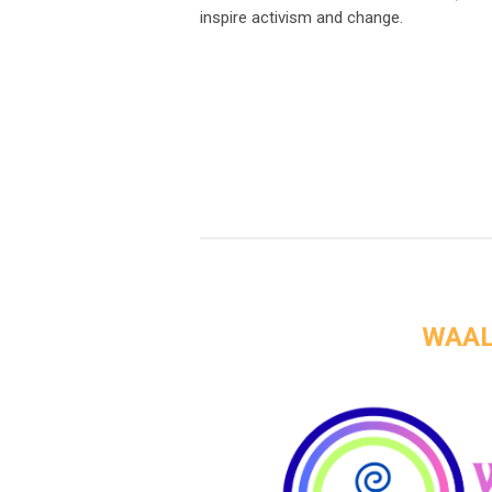
inspire activism and change.
WAAL 