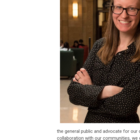
the general public and advocate for our 
collaboration with our communities, we