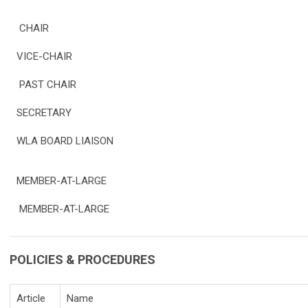
CHAIR
VICE-CHAIR
PAST CHAIR
SECRETARY
WLA BOARD LIAISON
MEMBER-AT-LARGE
MEMBER-AT-LARGE
POLICIES & PROCEDURES
Article
Name