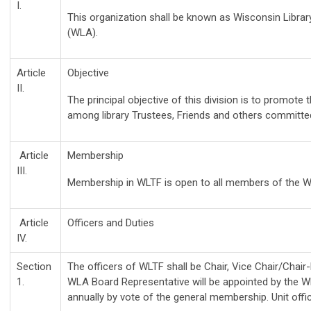
I.
This organization shall be known as Wisconsin Librar
(WLA).
Article
Objective
II.
The principal objective of this division is to promote
among library Trustees, Friends and others committed t
Article
Membership
III.
Membership in WLTF is open to all members of the W
Article
Officers and Duties
IV.
Section
The officers of WLTF shall be Chair, Vice Chair/Chai
1.
WLA Board Representative will be appointed by the WL
annually by vote of the general membership. Unit of