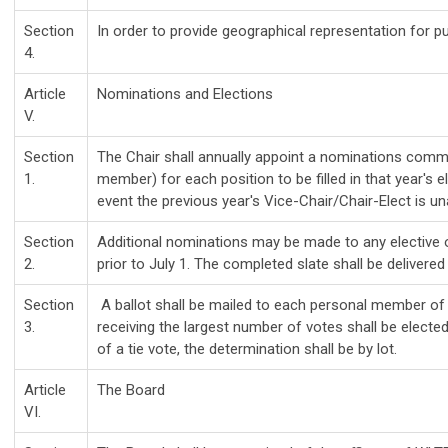
Section
In order to provide geographical representation for p
4.
Article
Nominations and Elections
V.
Section
The Chair shall annually appoint a nominations commit
1.
member) for each position to be filled in that year's 
event the previous year's Vice-Chair/Chair-Elect is una
Section
Additional nominations may be made to any elective of
2.
prior to July 1. The completed slate shall be delivered
Section
A ballot shall be mailed to each personal member of 
3.
receiving the largest number of votes shall be elected
of a tie vote, the determination shall be by lot.
Article
The Board
VI.