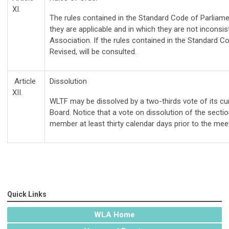
XI.
The rules contained in the Standard Code of Parliamen
they are applicable and in which they are not inconsis
Association. If the rules contained in the Standard C
Revised, will be consulted.
Article
Dissolution
XII.
WLTF may be dissolved by a two-thirds vote of its c
Board. Notice that a vote on dissolution of the secti
member at least thirty calendar days prior to the meet
Quick Links
WLA Home