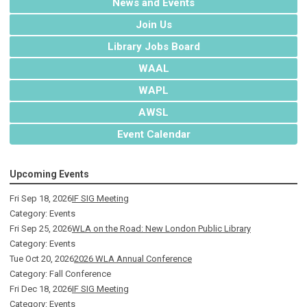
News and Events
Join Us
Library Jobs Board
WAAL
WAPL
AWSL
Event Calendar
Upcoming Events
Fri Sep 18, 2026
IF SIG Meeting
Category: Events
Fri Sep 25, 2026
WLA on the Road: New London Public Library
Category: Events
Tue Oct 20, 2026
2026 WLA Annual Conference
Category: Fall Conference
Fri Dec 18, 2026
IF SIG Meeting
Category: Events