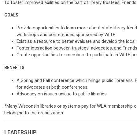
To foster improved abilities on the part of library trustees, Friends
GOALS
Provide opportunities to learn more about state library tre
workshops and conferences sponsored by WLTF.
Exist as a resource to better evaluate and develop the local l
Foster interaction between trustees, advocates, and Friends
Create opportunities for members to participate in WLTF p
BENEFITS
A Spring and Fall conference which brings public librarians,
for advocates at both conferences.
Advocacy on issues unique to public libraries.
*Many Wisconsin libraries or systems pay for WLA membership on 
belonging to the organization.
LEADERSHIP