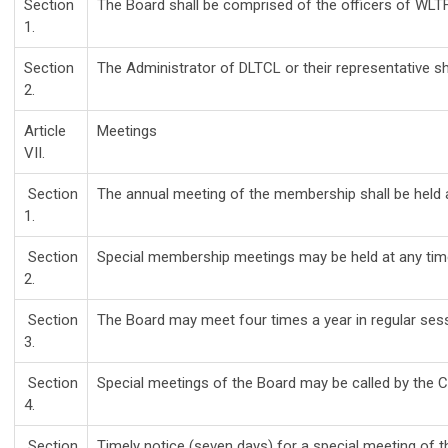
Section
The Board shall be comprised of the officers of WLTF,
1.
Section
The Administrator of DLTCL or their representative sh
2.
Article
Meetings
VII.
Section
The annual meeting of the membership shall be held 
1.
Section
Special membership meetings may be held at any time 
2.
Section
The Board may meet four times a year in regular sess
3.
Section
Special meetings of the Board may be called by the C
4.
Section
Timely notice (seven days) for a special meeting of 