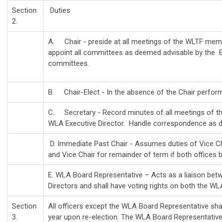
Section
Duties
2.
A. Chair - preside at all meetings of the WLTF membe
appoint all committees as deemed advisable by the Bo
committees.
B. Chair-Elect - In the absence of the Chair perform 
C. Secretary - Record minutes of all meetings of 
WLA Executive Director. Handle correspondence as di
D. Immediate Past Chair - Assumes duties of Vice Chair
and Vice Chair for remainder of term if both office
E. WLA Board Representative – Acts as a liaison b
Directors and shall have voting rights on both the W
Section
All officers except the WLA Board Representative sha
3.
year upon re-election. The WLA Board Representative 