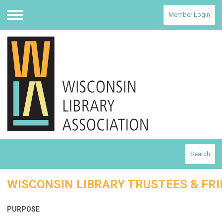
Member Login
Menu
Search
WISCONSIN LIBRARY TRUSTEES & FRI
PURPOSE