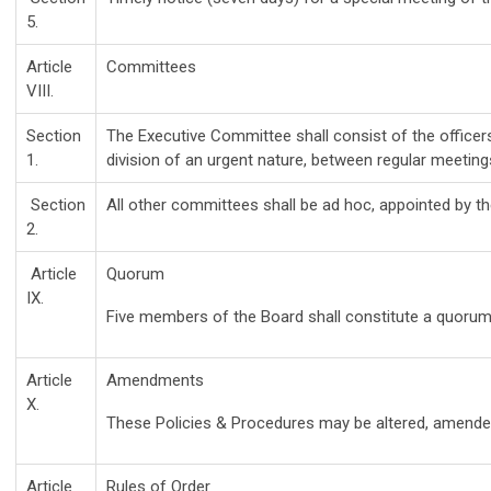
5.
Article
Committees
VIII.
Section
The Executive Committee shall consist of the officer
1.
division of an urgent nature, between regular meetings
Section
All other committees shall be ad hoc, appointed by t
2.
Article
Quorum
IX.
Five members of the Board shall constitute a quorum
Article
Amendments
X.
These Policies & Procedures may be altered, amended
Article
Rules of Order