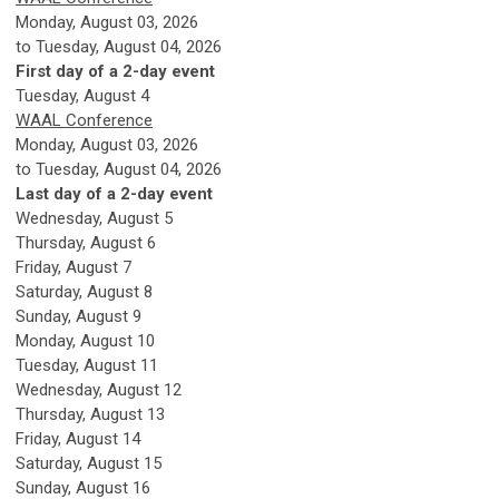
Monday, August 03, 2026
to Tuesday, August 04, 2026
First day of a 2-day event
Tuesday,
August
4
WAAL Conference
Monday, August 03, 2026
to Tuesday, August 04, 2026
Last day of a 2-day event
Wednesday,
August
5
Thursday,
August
6
Friday,
August
7
Saturday
,
August
8
Sunday
,
August
9
Monday,
August
10
Tuesday,
August
11
Wednesday,
August
12
Thursday,
August
13
Friday,
August
14
Saturday
,
August
15
Sunday
,
August
16