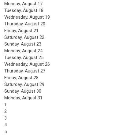
Monday,
August
17
Tuesday,
August
18
Wednesday,
August
19
Thursday,
August
20
Friday,
August
21
Saturday
,
August
22
Sunday
,
August
23
Monday,
August
24
Tuesday,
August
25
Wednesday,
August
26
Thursday,
August
27
Friday,
August
28
Saturday
,
August
29
Sunday
,
August
30
Monday,
August
31
1
2
3
4
5