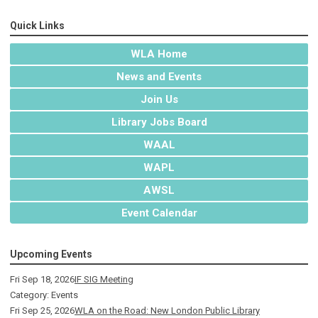
Quick Links
WLA Home
News and Events
Join Us
Library Jobs Board
WAAL
WAPL
AWSL
Event Calendar
Upcoming Events
Fri Sep 18, 2026
IF SIG Meeting
Category: Events
Fri Sep 25, 2026
WLA on the Road: New London Public Library