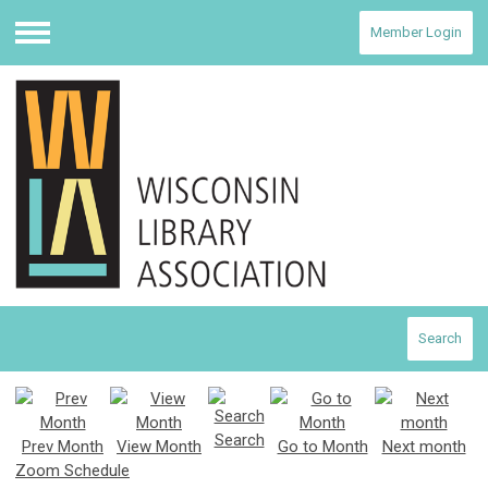
Member Login
Menu
Search
Search
Prev Month
View Month
Go to Month
Next month
Zoom Schedule