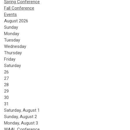
Spring Conference
Fall Conference
Events
August 2026
Sunday
Monday
Tuesday
Wednesday
Thursday
Friday
Saturday
26
27
28
29
30
31
Saturday
,
August
1
Sunday
,
August
2
Monday,
August
3
WAAL Conference