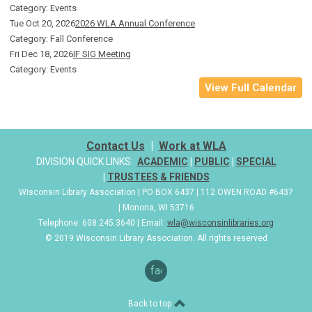
Category: Events
Tue Oct 20, 2026
2026 WLA Annual Conference
Category: Fall Conference
Fri Dec 18, 2026
IF SIG Meeting
Category: Events
View Full Calendar
Contact Us
|
Work at WLA
DIVISION QUICK LINKS:
ACADEMIC
|
PUBLIC
|
SPECIAL
|
TRUSTEES & FRIENDS
Wisconsin Library Association | PO BOX 6437 | 112 OWEN ROAD #6437
| Monona, WI 53716
Telephone: 608.245.3640 | Email:
wla@wisconsinlibraries.org
© 2019 Wisconsin Library Association. All rights reserved
facebook
Back to top