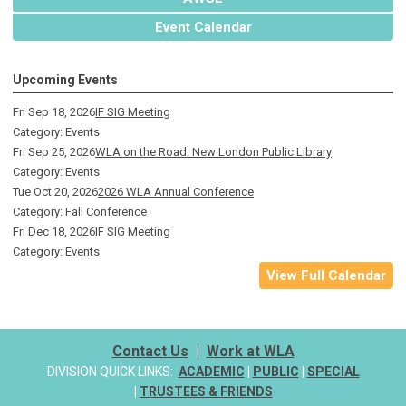
Event Calendar
Upcoming Events
Fri Sep 18, 2026
IF SIG Meeting
Category: Events
Fri Sep 25, 2026
WLA on the Road: New London Public Library
Category: Events
Tue Oct 20, 2026
2026 WLA Annual Conference
Category: Fall Conference
Fri Dec 18, 2026
IF SIG Meeting
Category: Events
View Full Calendar
Contact Us
|
Work at WLA
DIVISION QUICK LINKS:
ACADEMIC
|
PUBLIC
|
SPECIAL
|
TRUSTEES & FRIENDS