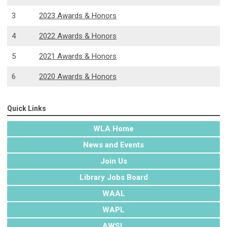
3
2023 Awards & Honors
4
2022 Awards & Honors
5
2021 Awards & Honors
6
2020 Awards & Honors
Quick Links
WLA Home
News and Events
Join Us
Library Jobs Board
WAAL
WAPL
AWSL