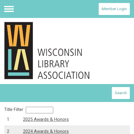
Member Login
Menu
Search
Title Filter
1
2025 Awards & Honors
2
2024 Awards & Honors