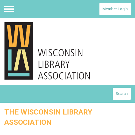
Member Login
Menu
Search
THE WISCONSIN LIBRARY
ASSOCIATION