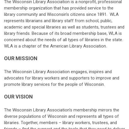
The Wisconsin Library Association is a nonprofit, professional
membership organization that has provided service to the
library community and Wisconsin’s citizens since 1891. WLA
represents librarians and library staff from school, public,
academic and special libraries as well as students, trustees and
library friends. Because of its broad membership base, WLA is
concerned about the needs of all types of libraries in the state.
WLA is a chapter of the American Library Association.
OUR MISSION
The Wisconsin Library Association engages, inspires and
advocates for library workers and supporters to improve and
promote library services for the people of Wisconsin.
OUR VISION
The Wisconsin Library Association's membership mirrors the
diverse populations of Wisconsin and represents all types of
libraries. Together, members – library workers, trustees, and
friends – find the support and the tools that they need to deliver