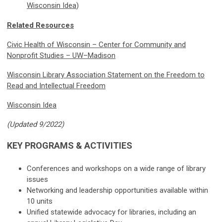
Wisconsin Idea
)
Related Resources
Civic Health of Wisconsin – Center for Community and
Nonprofit Studies – UW–Madison
Wisconsin Library Association Statement on the Freedom to
Read and Intellectual Freedom
Wisconsin Idea
(Updated 9/2022)
KEY PROGRAMS & ACTIVITIES
Conferences and workshops on a wide range of library
issues
Networking and leadership opportunities available within
10 units
Unified statewide advocacy for libraries, including an