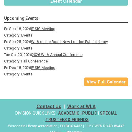
Event Calendar
Upcoming Events
Fri Sep 18, 2026
IF SIG Meeting
Category: Events
Fri Sep 25, 2026
WLA on the Road: New London Public Library
Category: Events
Tue Oct 20, 2026
2026 WLA Annual Conference
Category: Fall Conference
Fri Dec 18, 2026
IF SIG Meeting
Category: Events
View Full Calendar
Contact Us
|
Work at WLA
DIVISION QUICK LINKS:
ACADEMIC
|
PUBLIC
|
SPECIAL
|
TRUSTEES & FRIENDS
Wisconsin Library Association | PO BOX 6437 | 112 OWEN ROAD #6437