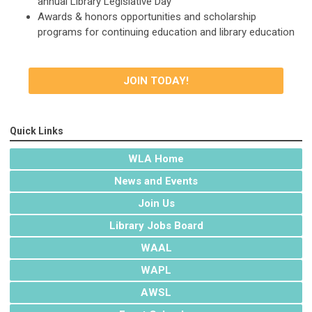
annual Library Legislative Day
Awards & honors opportunities and scholarship
programs for continuing education and library education
JOIN TODAY!
Quick Links
WLA Home
News and Events
Join Us
Library Jobs Board
WAAL
WAPL
AWSL