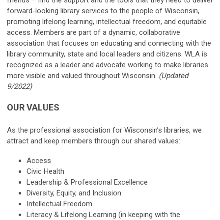
forward-looking library services to the people of Wisconsin,
promoting lifelong learning, intellectual freedom, and equitable
access. Members are part of a dynamic, collaborative
association that focuses on educating and connecting with the
library community, state and local leaders and citizens. WLA is
recognized as a leader and advocate working to make libraries
more visible and valued throughout Wisconsin.
(Updated
9/2022)
OUR VALUES
As the professional association for Wisconsin’s libraries, we
attract and keep members through our shared values:
Access
Civic Health
Leadership & Professional Excellence
Diversity, Equity, and Inclusion
Intellectual Freedom
Literacy & Lifelong Learning (in keeping with the