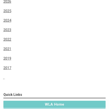
2026
2025
2024
2023
2022
2021
2019
2017
Quick Links
WLA Home