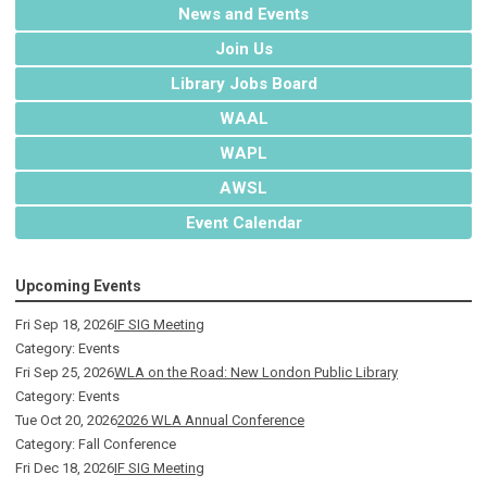
News and Events
Join Us
Library Jobs Board
WAAL
WAPL
AWSL
Event Calendar
Upcoming Events
Fri Sep 18, 2026
IF SIG Meeting
Category: Events
Fri Sep 25, 2026
WLA on the Road: New London Public Library
Category: Events
Tue Oct 20, 2026
2026 WLA Annual Conference
Category: Fall Conference
Fri Dec 18, 2026
IF SIG Meeting