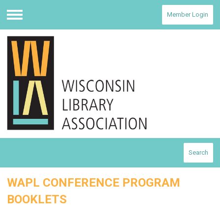
Member Login
Menu
Search
WAPL CONFERENCE PROGRAM
BOOKLETS