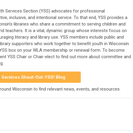
th Services Section (YSS) advocates for professional
ve, inclusive, and intentional service. To that end, YSS provides a
nsin's libraries who share a commitment to serving children and
and teachers. It is a vital, dynamic group whose interests focus on
ouraging literacy and library use. YSS members include public and
d library supporters who work together to benefit youth in Wisconsin.
YSS box on your WLA membership or renewal form. To become
rrent YSS Chair or Chair-elect to find out more about committee and
g.
 Services Shout-Out-YSS! Blog
around Wisconsin to find relevant news, events, and resources.