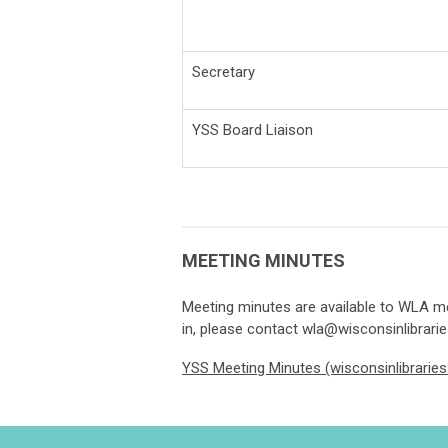
Secretary
YSS Board Liaison
MEETING MINUTES
Meeting minutes are available to WLA me
in, please contact
wla@wisconsinlibrarie
YSS Meeting Minutes (wisconsinlibraries