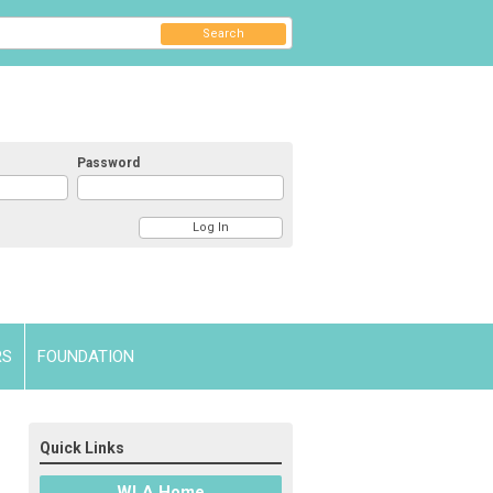
Search
Password
RS
FOUNDATION
Quick Links
WLA Home