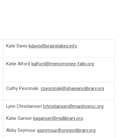
Kate Davis
kdavis@prairielakes.info
Katie Alford
kalford@menomonee-falls.org
Cathy Pescinski
cpescinski@shawanolibrary.org
Lynn Christiansen
lchristiansen@manitowoc.org
Katie Ganser
kaganser@midlibrary.org
Abby Seymour
aseymour@oregonlibrary.org