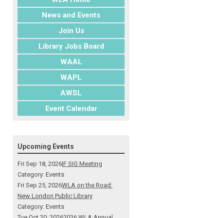
News and Events
Join Us
Library Jobs Board
WAAL
WAPL
AWSL
Event Calendar
Upcoming Events
Fri Sep 18, 2026
IF SIG Meeting
Category: Events
Fri Sep 25, 2026
WLA on the Road:
New London Public Library
Category: Events
Tue Oct 20, 2026
2026 WLA Annual