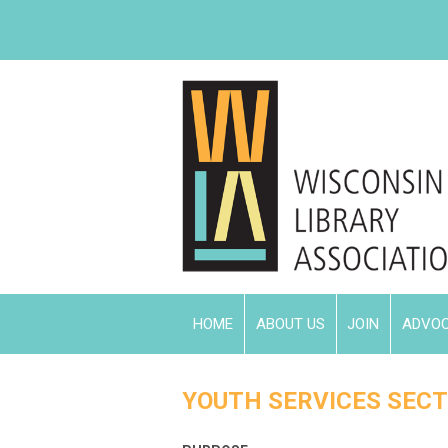
HOME
ABOUT US
JOIN
ADVO
YOUTH SERVICES SECT