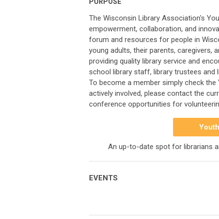
PURPOSE
The Wisconsin Library Association's You
empowerment, collaboration, and innovati
forum and resources for people in Wisco
young adults, their parents, caregivers, 
providing quality library service and enc
school library staff, library trustees an
To become a member simply check the 
actively involved, please contact the cu
conference opportunities for volunteerin
Youth
An up-to-date spot for librarians 
EVENTS