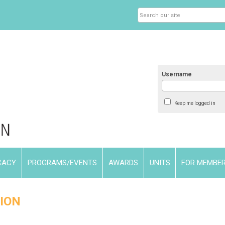
Username
Keep me logged in
CACY
PROGRAMS/EVENTS
AWARDS
UNITS
FOR MEMBE
ION