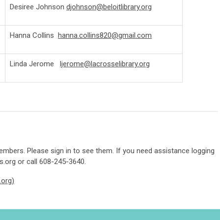
Desiree Johnson
djohnson@beloitlibrary.org
Hanna Collins
hanna.collins820@gmail.com
Linda Jerome
ljerome@lacrosselibrary.org
mbers. Please sign in to see them. If you need assistance logging
s.org
or call 608-245-3640.
.org)