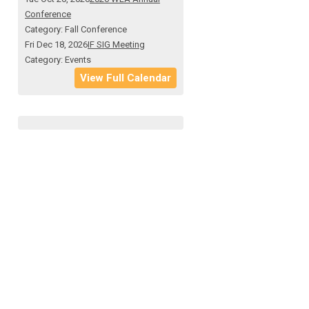
Conference
Category: Fall Conference
Fri Dec 18, 2026
IF SIG Meeting
Category: Events
View Full Calendar