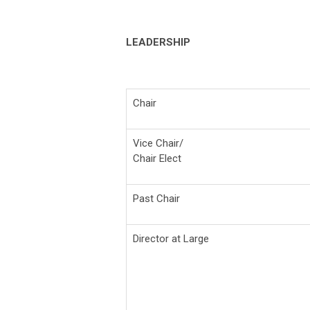
LEADERSHIP
Chair
Vice Chair/
Chair Elect
Past Chair
Director at Large