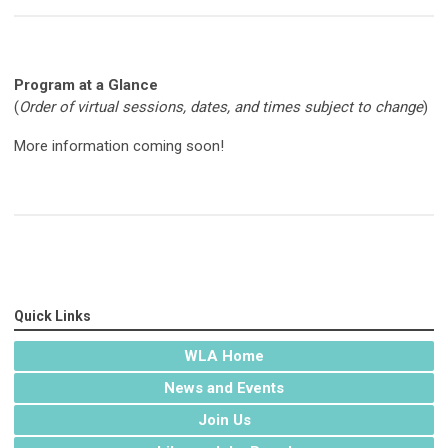
Program at a Glance
(
Order of virtual sessions, dates, and times subject to change
)
More information coming soon!
Quick Links
WLA Home
News and Events
Join Us