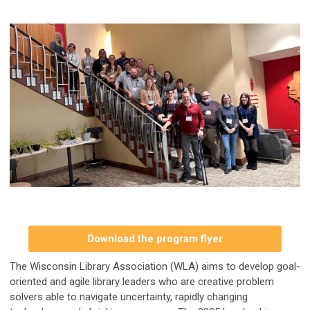
Download the program flyer
The Wisconsin Library Association (WLA) aims to develop goal-
oriented and agile library leaders who are creative problem
solvers able to navigate uncertainty, rapidly changing