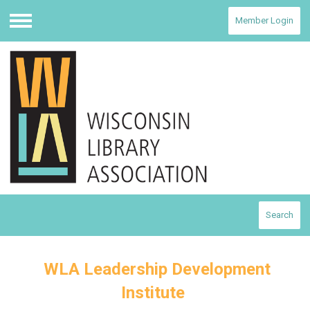
Member Login
Menu
Search
WLA Leadership Development
Institute