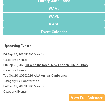
Library Jobs Board
WAAL
WAPL
AWSL
Event Calendar
Upcoming Events
Fri Sep 18, 2026
IF SIG Meeting
Category: Events
Fri Sep 25, 2026
WLA on the Road: New London Public Library
Category: Events
Tue Oct 20, 2026
2026 WLA Annual Conference
Category: Fall Conference
Fri Dec 18, 2026
IF SIG Meeting
Category: Events
View Full Calendar