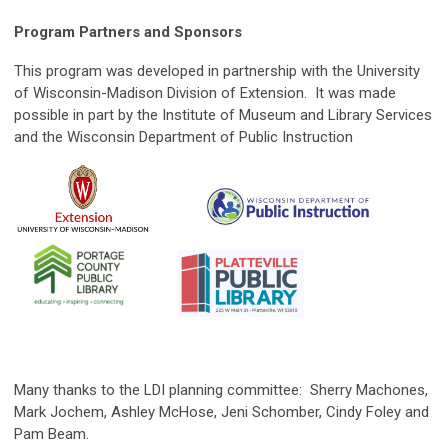
Program Partners and Sponsors
This program was developed in partnership with the University
of Wisconsin-Madison Division of Extension. It was made
possible in part by the Institute of Museum and Library Services
and the Wisconsin Department of Public Instruction
Many thanks to the LDI planning committee: Sherry Machones,
Mark Jochem, Ashley McHose, Jeni Schomber, Cindy Foley and
Pam Beam.