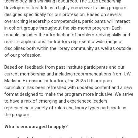
technology, and shrinking resources.
The 2025 Leadership
Development Institute is a highly immersive training program
designed specifically for our profession. Based on several
overarching leadership competencies, participants will interact
in cohort groups throughout the six-month program. Each
module includes the introduction of problem-solving skills and
real-life applications. Instructors represent a wide range of
disciplines both within the library community as well as outside
of our profession.
Based on feedback from past Institute participants and our
current membership and including recommendations from UW-
Madison Extension instructors, the 2025 LDI program
curriculum has been refreshed with updated content and a new
format designed to make the program more inclusive. We strive
to have a mix of emerging and experienced leaders
representing a variety of roles and library types participate in
the program.
Who is encouraged to apply?