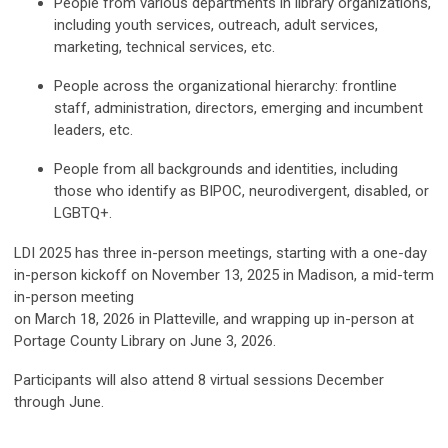
People from various departments in library organizations,
including youth services, outreach, adult services,
marketing, technical services, etc.
People across the organizational hierarchy: frontline
staff, administration, directors, emerging and incumbent
leaders, etc.
People from all backgrounds and identities, including
those who identify as BIPOC, neurodivergent, disabled, or
LGBTQ+.
LDI 2025 has three in-person meetings, starting with a one-day
in-person kickoff on November 13, 2025 in Madison, a mid-term
in-person meeting
on March 18, 2026 in Platteville, and wrapping up in-person at
Portage County Library on June 3, 2026.
Participants will also attend 8 virtual sessions December
through June.