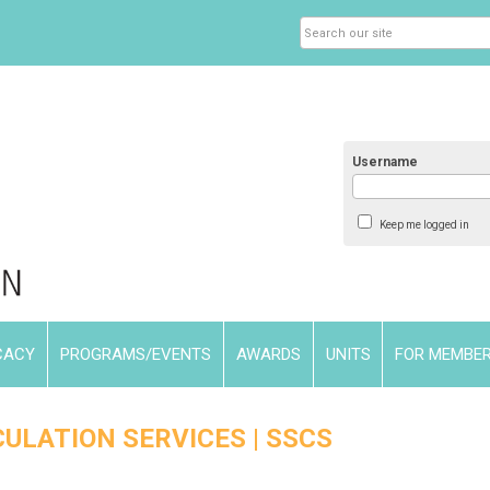
Username
Keep me logged in
CACY
PROGRAMS/EVENTS
AWARDS
UNITS
FOR MEMBE
ULATION SERVICES | SSCS