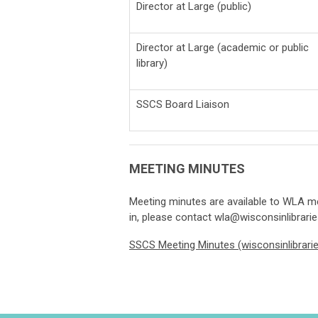
Director at Large (public)
Director at Large (academic or public
library)
SSCS Board Liaison
MEETING MINUTES
Meeting minutes are available to WLA me
in, please contact
wla@wisconsinlibrarie
SSCS Meeting Minutes (wisconsinlibrarie