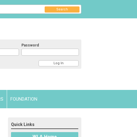
Search
Password
RS
FOUNDATION
Quick Links
WLA Home