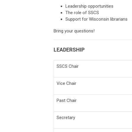
Leadership opportunities
The role of SSCS
Support for Wisconsin librarians
Bring your questions!
LEADERSHIP
SSCS Chair
Vice Chair
Past Chair
Secretary