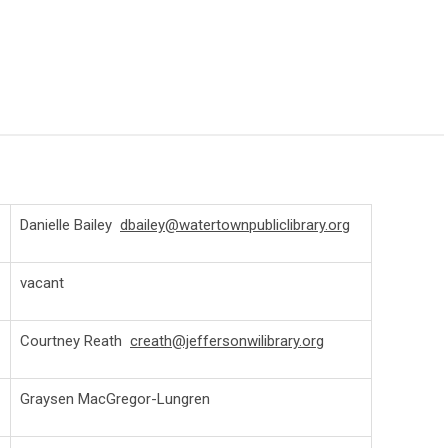
Danielle Bailey
dbailey@watertownpubliclibrary.org
vacant
Courtney Reath
creath@jeffersonwilibrary.org
Graysen MacGregor-Lungren