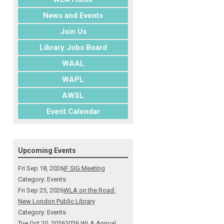
News and Events
Join Us
Library Jobs Board
WAAL
WAPL
AWSL
Event Calendar
Upcoming Events
Fri Sep 18, 2026
IF SIG Meeting
Category: Events
Fri Sep 25, 2026
WLA on the Road:
New London Public Library
Category: Events
Tue Oct 20, 2026
2026 WLA Annual