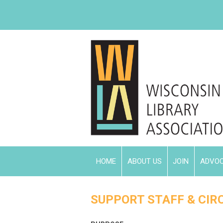
HOME
ABOUT US
JOIN
ADVO
SUPPORT STAFF & CIRC