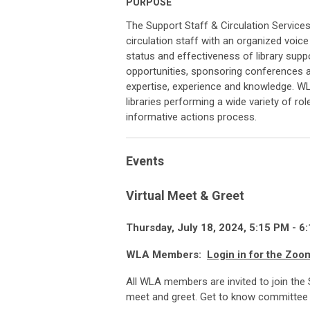
PURPOSE
The Support Staff & Circulation Service
circulation staff with an organized voic
status and effectiveness of library supp
opportunities, sponsoring conferences a
expertise, experience and knowledge. W
libraries performing a wide variety of rol
informative actions process.
Events
Virtual Meet & Greet
Thursday, July 18, 2024, 5:15 P
M
- 6:
WLA Members:
Login in for the Zoo
All WLA members are invited to join the 
meet and greet. Get to know committee