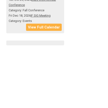
Conference
Category: Fall Conference
Fri Dec 18, 2026
IF SIG Meeting
Category: Events
View Full Calendar