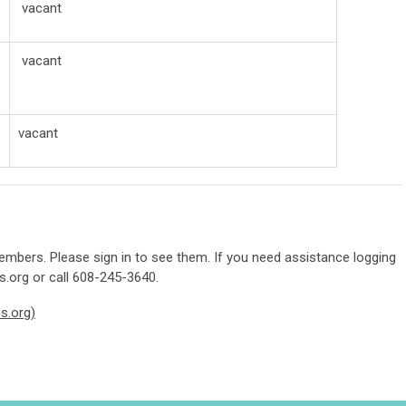
vacant
vacant
vacant
mbers. Please sign in to see them. If you need assistance logging
s.org
or call 608-245-3640.
s.org)