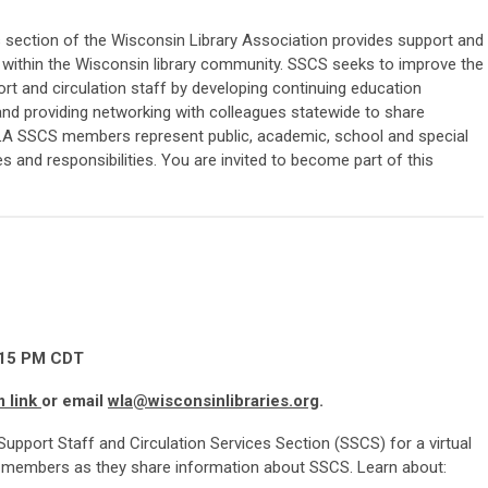
s section of the Wisconsin Library Association provides support and
e within the Wisconsin library community. SSCS seeks to improve the
ort and circulation staff by developing continuing education
nd providing networking with colleagues statewide to share
LA SSCS members represent public, academic, school and special
es and responsibilities. You are invited to become part of this
15 P
M CDT
m link
or email
wla@wisconsinlibraries.org
.
Support Staff and Circulation Services Section (SSCS) for a virtual
 members as they share information about SSCS. Learn about: