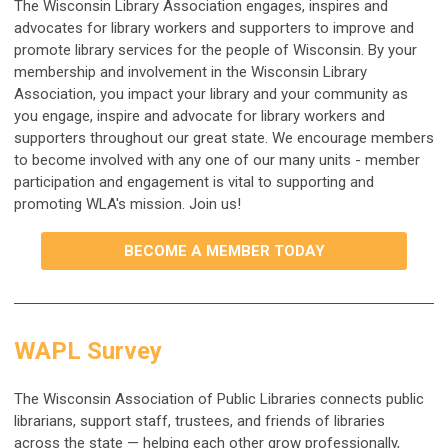
The Wisconsin Library Association engages, inspires and
advocates for library workers
and supporters to improve and
promote library services for the people of Wisconsin. By your
membership and involvement in the Wisconsin Library
Association, you impact your library and your community as
you engage, inspire and advocate for library workers and
supporters throughout our great state. We encourage members
to become involved with any one of our many units - member
participation and engagement is vital to supporting and
promoting WLA's mission. Join us!
BECOME A MEMBER TODAY
WAPL Survey
The Wisconsin Association of Public Libraries connects public
librarians, support staff, trustees, and friends of libraries
across the state — helping each other grow professionally,