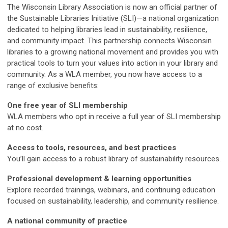
The Wisconsin Library Association is now an official partner of
the Sustainable Libraries Initiative (SLI)—a national organization
dedicated to helping libraries lead in sustainability, resilience,
and community impact. This partnership connects Wisconsin
libraries to a growing national movement and provides you with
practical tools to turn your values into action in your library and
community. As a WLA member, you now have access to a
range of exclusive benefits:
One free year of SLI membership
WLA members who opt in receive a full year of SLI membership
at no cost.
Access to tools, resources, and best practices
You’ll gain access to a robust library of sustainability resources.
Professional development & learning opportunities
Explore recorded trainings, webinars, and continuing education
focused on sustainability, leadership, and community resilience.
A national community of practice