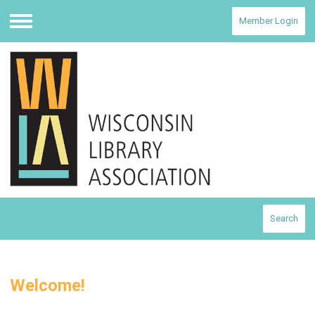
Member Login
Menu
Search
Welcome!