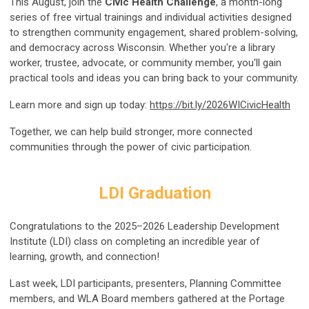
This August, join the
Civic Health Challenge
, a month-long
series of free virtual trainings and individual activities designed
to strengthen community engagement, shared problem-solving,
and democracy across Wisconsin. Whether you're a library
worker, trustee, advocate, or community member, you'll gain
practical tools and ideas you can bring back to your community.
Learn more and sign up today:
https://bit.ly/2026WICivicHealth
Together, we can help build stronger, more connected
communities through the power of civic participation.
LDI Graduation
Congratulations to the 2025–2026 Leadership Development
Institute (LDI) class on completing an incredible year of
learning, growth, and connection!
Last week, LDI participants, presenters, Planning Committee
members, and WLA Board members gathered at the Portage