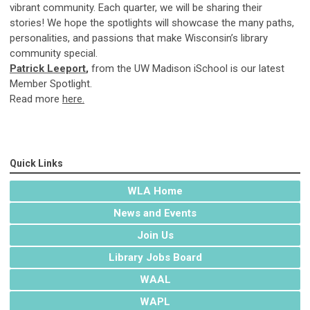
vibrant community. Each quarter, we will be sharing their
stories! We hope the spotlights will showcase the many paths,
personalities, and passions that make Wisconsin’s library
community special.
Patrick Leeport
,
from the UW Madison iSchool is our latest
Member Spotlight.
Read more
here.
Quick Links
WLA Home
News and Events
Join Us
Library Jobs Board
WAAL
WAPL