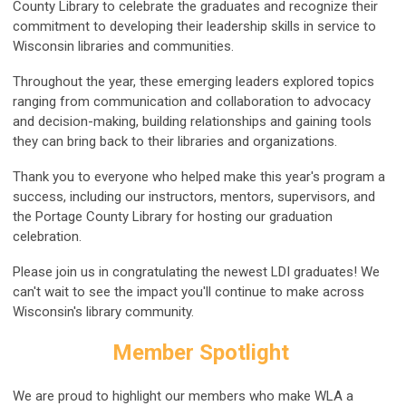
County Library to celebrate the graduates and recognize their
commitment to developing their leadership skills in service to
Wisconsin libraries and communities.
Throughout the year, these emerging leaders explored topics
ranging from communication and collaboration to advocacy
and decision-making, building relationships and gaining tools
they can bring back to their libraries and organizations.
Thank you to everyone who helped make this year's program a
success, including our instructors, mentors, supervisors, and
the Portage County Library for hosting our graduation
celebration.
Please join us in congratulating the newest LDI graduates! We
can't wait to see the impact you'll continue to make across
Wisconsin's library community.
Member Spotlight
We are proud to highlight our members who make WLA a