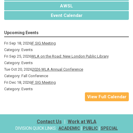
AWSL
Event Calendar
Upcoming Events
Fri Sep 18, 2026
IF SIG Meeting
Category: Events
Fri Sep 25, 2026
WLA on the Road: New London Public Library
Category: Events
Tue Oct 20, 2026
2026 WLA Annual Conference
Category: Fall Conference
Fri Dec 18, 2026
IF SIG Meeting
Category: Events
View Full Calendar
Contact Us
|
Work at WLA
DIVISION QUICK LINKS:
ACADEMIC
|
PUBLIC
|
SPECIAL