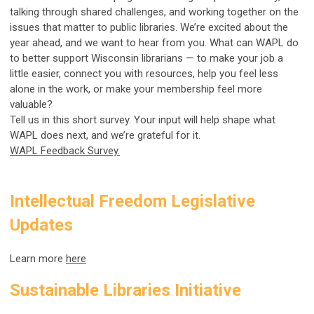
talking through shared challenges, and working together on the
issues that matter to public libraries. We’re excited about the
year ahead, and we want to hear from you. What can WAPL do
to better support Wisconsin librarians — to make your job a
little easier, connect you with resources, help you feel less
alone in the work, or make your membership feel more
valuable?
Tell us in this short survey. Your input will help shape what
WAPL does next, and we’re grateful for it.
WAPL Feedback Survey.
Intellectual Freedom Legislative
Updates
Learn more
here
Sustainable Libraries Initiative