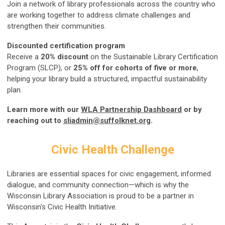
Join a network of library professionals across the country who
are working together to address climate challenges and
strengthen their communities.
Discounted certification program
Receive a
20% discount
on the Sustainable Library Certification
Program (SLCP), or
25% off for cohorts of five or more
,
helping your library build a structured, impactful sustainability
plan.
Learn more with our
WLA Partnership Dashboard
or by
reaching out to
sliadmin@suffolknet.org
.
Civic Health Challenge
Libraries are essential spaces for civic engagement, informed
dialogue, and community connection—which is why the
Wisconsin Library Association is proud to be a partner in
Wisconsin's Civic Health Initiative.