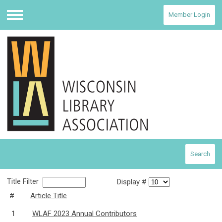
Member Login
Menu
Search
Title Filter
Display #
#
Article Title
1
WLAF 2023 Annual Contributors