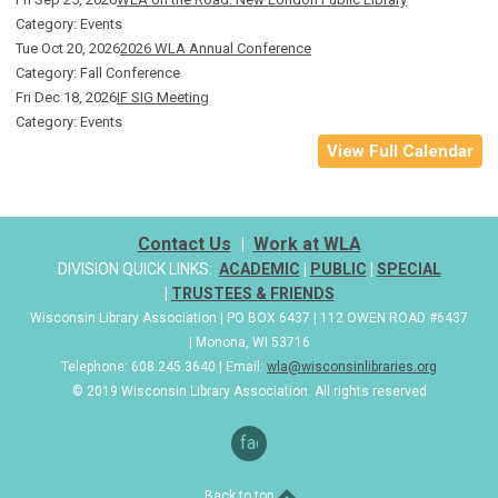
Category: Events
Tue Oct 20, 2026
2026 WLA Annual Conference
Category: Fall Conference
Fri Dec 18, 2026
IF SIG Meeting
Category: Events
View Full Calendar
Contact Us
|
Work at WLA
DIVISION QUICK LINKS:
ACADEMIC
|
PUBLIC
|
SPECIAL
|
TRUSTEES & FRIENDS
Wisconsin Library Association | PO BOX 6437 | 112 OWEN ROAD #6437
| Monona, WI 53716
Telephone: 608.245.3640 | Email:
wla@wisconsinlibraries.org
© 2019 Wisconsin Library Association. All rights reserved
facebook
Back to top