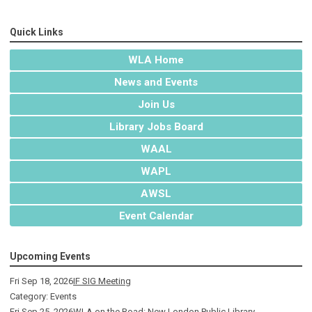
Quick Links
WLA Home
News and Events
Join Us
Library Jobs Board
WAAL
WAPL
AWSL
Event Calendar
Upcoming Events
Fri Sep 18, 2026
IF SIG Meeting
Category: Events
Fri Sep 25, 2026
WLA on the Road: New London Public Library