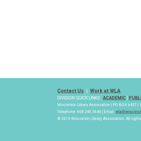
Contact Us
|
Work at WLA
DIVISION QUICK LINKS:
ACADEMIC
|
PUBL
Wisconsin Library Association | PO BOX 6437 
Telephone: 608.245.3640 | Email:
wla@wisconsin
© 2019 Wisconsin Library Association. All right