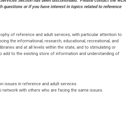
 Services Section has been discontinued. Please contact the WLA
h questions or if you have interest in topics related to reference
ophy of reference and adult services, with particular attention to
cing the informational, research, educational, recreational, and
libraries and at all levels within the state, and to stimulating or
to add to the existing store of information and understanding of
 issues in reference and adult services.
to
network with others who are facing the same issues.