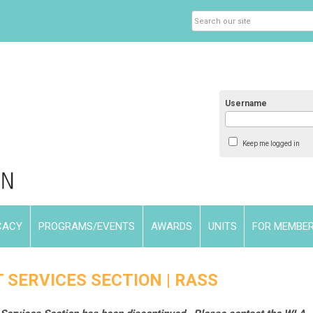
Username
Keep me logged in
CACY
PROGRAMS/EVENTS
AWARDS
UNITS
FOR MEMBE
 SERVICES SECTION | RASS