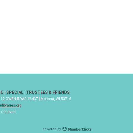
IC
|
SPECIAL
|
TRUSTEES & FRIENDS
| 112 OWEN ROAD #6437 | Monona, WI 53716
libraries.org
s reserved
powered by