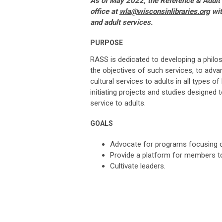
As of May 2022, the Reference & Adult
office at
wla@wisconsinlibraries.org
wit
and adult services.
PURPOSE
RASS is dedicated to developing a philos
the objectives of such services, to advan
cultural services to adults in all types of 
initiating projects and studies designed 
service to adults.
GOALS
Advocate for
programs focusing on
Provide a platform for members 
Cultivate leaders.