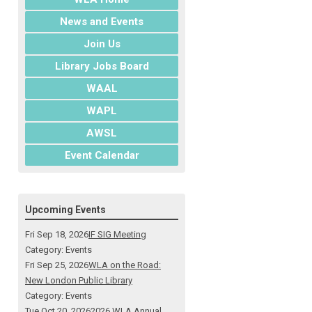
News and Events
Join Us
Library Jobs Board
WAAL
WAPL
AWSL
Event Calendar
Upcoming Events
Fri Sep 18, 2026
IF SIG Meeting
Category: Events
Fri Sep 25, 2026
WLA on the Road:
New London Public Library
Category: Events
Tue Oct 20, 2026
2026 WLA Annual