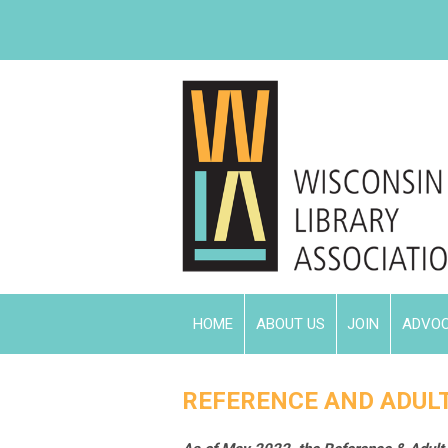
HOME
ABOUT US
JOIN
ADVO
REFERENCE AND ADULT