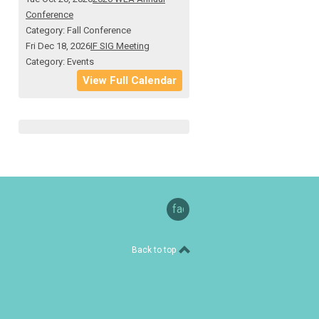
Conference
Category: Fall Conference
Fri Dec 18, 2026
IF SIG Meeting
Category: Events
View Full Calendar
facebook
Back to top