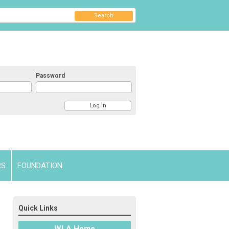
Search
Password
RS
FOUNDATION
Quick Links
WLA Home