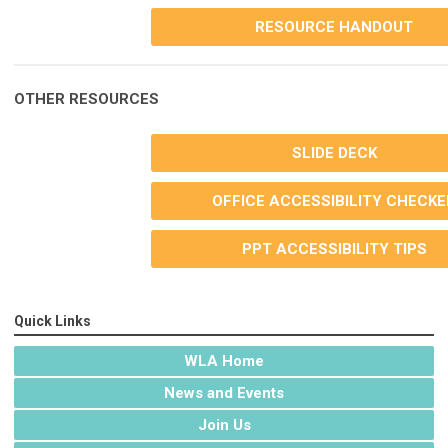
RESOURCE HANDOUT
OTHER RESOURCES
SLIDE DECK
OFFICE ACCESSIBILITY CHECKE
PPT ACCESSIBILITY TIPS
Quick Links
WLA Home
News and Events
Join Us