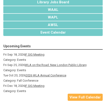
Library Jobs Board
WAAL
WAPL
AWSL
Event Calendar
Upcoming Events
Fri Sep 18, 2026
IF SIG Meeting
Category: Events
Fri Sep 25, 2026
WLA on the Road: New London Public Library
Category: Events
Tue Oct 20, 2026
2026 WLA Annual Conference
Category: Fall Conference
Fri Dec 18, 2026
IF SIG Meeting
Category: Events
View Full Calendar