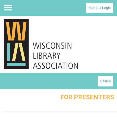
Member Login
Menu
Search
FOR PRESENTERS