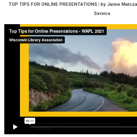
TOP TIPS FOR ONLINE PRESENTATIONS |
by Jamie Matczak
Service