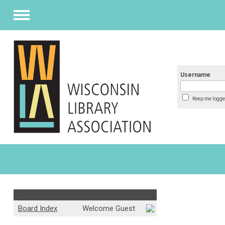
Menu
Username
Keep me logge
Community Forum :
Board Index
Welcome Guest