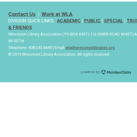
Contact Us
|
Work at WLA
DIVISION QUICK LINKS:
ACADEMIC
|
PUBLIC
|
SPECIAL
|
TRU
& FRIENDS
Wisconsin Library Association | PO BOX 6437 | 112 OWEN ROAD #6437 | 
WI 53716
Telephone: 608.245.3640 | Email:
wla@wisconsinlibraries.org
© 2019 Wisconsin Library Association. All rights reserved
powered by