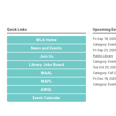
Quick Links
Upcoming Ev
Fri Sep 18, 202
WLA Home
Category: Even
News and Events
Fri Sep 25, 202
Public Library
Join Us
Category: Even
Library Jobs Board
Tue Oct 20, 202
WAAL
Category: Fall 
Fri Dec 18, 202
WAPL
Category: Even
AWSL
Event Calendar