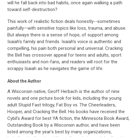
will he fall back into bad habits, once again walking a path
toward self-destruction?
This work of realistic fiction deals honestly--sometimes
painfully—with sensitive topics like loss, trauma, and abuse.
But always there is a sense of hope, of support among
Isaiah’s family and friends. Isaiah’s voice is authentic and
compelling, his pain both personal and universal. Cracking
the Bell has crossover appeal for teens and adults, sport
enthusiasts and non-fans, and readers will root for the
scrappy Isaiah as he navigates the game of life.
About the Author
A Wisconsin native, Geoff Herbach is the author of nine
novels and one picture book for kids, including the young
adult Stupid Fast trilogy, Fat Boy vs. The Cheerleaders,
Hooper, and Cracking the Bell. His books have received the
Cybil’s Award for best YA fiction, the Minnesota Book Award,
Outstanding Book by a Wisconsin author, and have been
listed among the year’s best by many organizations,