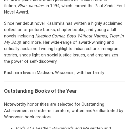
fiction,
Blue Jasmine,
in 1994, which earned the Paul Zindel First
Novel Award.
Since her debut novel, Kashmira has written a highly acclaimed
collection of picture books, chapter books, and young adult
novels including
Keeping Corner
,
Boys Without Names
,
Tiger in
My Soup
, and more. Her wide-range of award-winning and
critically acclaimed writing highlights Indian culture, immigrant
stories, sheds light on social justice issues, and emphasizes
the power of self-discovery.
Kashmira lives in Madison, Wisconsin, with her family.
Outstanding Books of the Year
Noteworthy honor titles are selected for Outstanding
Achievement in children’s literature, written and/or illustrated by
Wisconsin book creators.
Birds of a Feather: Bowerbirds and Me
written and