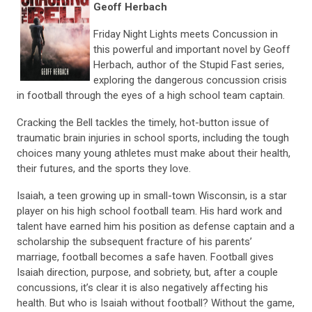
Geoff Herbach
Friday Night Lights meets Concussion in
this powerful and important novel by Geoff
Herbach, author of the Stupid Fast series,
exploring the dangerous concussion crisis
in football through the eyes of a high school team captain.
Cracking the Bell tackles the timely, hot-button issue of
traumatic brain injuries in school sports, including the tough
choices many young athletes must make about their health,
their futures, and the sports they love.
Isaiah, a teen growing up in small-town Wisconsin, is a star
player on his high school football team. His hard work and
talent have earned him his position as defense captain and a
scholarship the subsequent fracture of his parents’
marriage, football becomes a safe haven. Football gives
Isaiah direction, purpose, and sobriety, but, after a couple
concussions, it’s clear it is also negatively affecting his
health. But who is Isaiah without football? Without the game,