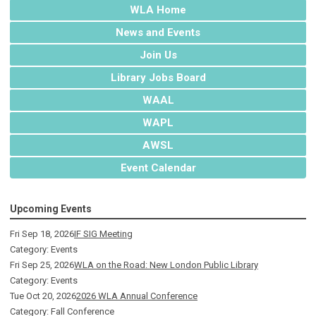
WLA Home
News and Events
Join Us
Library Jobs Board
WAAL
WAPL
AWSL
Event Calendar
Upcoming Events
Fri Sep 18, 2026
IF SIG Meeting
Category: Events
Fri Sep 25, 2026
WLA on the Road: New London Public Library
Category: Events
Tue Oct 20, 2026
2026 WLA Annual Conference
Category: Fall Conference