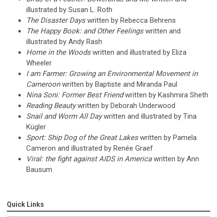
illustrated by Susan L. Roth
The Disaster Days
written by Rebecca Behrens
The Happy Book: and Other Feelings
written and
illustrated by Andy Rash
Home in the Woods
written and illustrated by Eliza
Wheeler
I am Farmer: Growing an Environmental Movement in
Cameroon
written by Baptiste and Miranda Paul
Nina Soni: Former Best Friend
written by Kashmira Sheth
Reading Beauty
written by Deborah Underwood
Snail and Worm All Day
written and illustrated by Tina
Kügler
Sport: Ship Dog of the Great Lakes
written by Pamela
Cameron and illustrated by Renée Graef
Viral: the fight against AIDS in America
written by Ann
Bausum
Quick Links