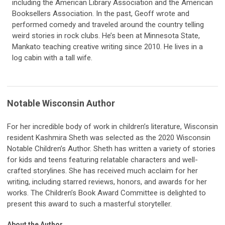
including the American Library Association and the American
Booksellers Association. In the past, Geoff wrote and
performed comedy and traveled around the country telling
weird stories in rock clubs. He’s been at Minnesota State,
Mankato teaching creative writing since 2010. He lives in a
log cabin with a tall wife.
Notable Wisconsin Author
For her incredible body of work in children’s literature, Wisconsin
resident Kashmira Sheth was selected as the 2020 Wisconsin
Notable Children’s Author. Sheth has written a variety of stories
for kids and teens featuring relatable characters and well-
crafted storylines. She has received much acclaim for her
writing, including starred reviews, honors, and awards for her
works. The Children’s Book Award Committee is delighted to
present this award to such a masterful storyteller.
About the Author