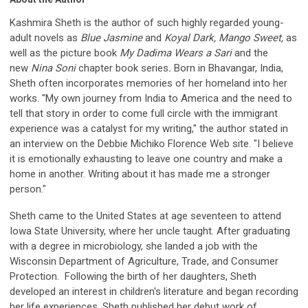
Kashmira Sheth is the author of such highly regarded young-
adult novels as
Blue Jasmine
and
Koyal Dark, Mango Sweet,
as
well as the picture book
My Dadima Wears a Sari
and the
new
Nina Soni
chapter book series
.
Born in Bhavangar, India,
Sheth often incorporates memories of her homeland into her
works. "My own journey from India to America and the need to
tell that story in order to come full circle with the immigrant
experience was a catalyst for my writing," the author stated in
an interview on the Debbie Michiko Florence Web site. "I believe
it is emotionally exhausting to leave one country and make a
home in another. Writing about it has made me a stronger
person."
Sheth came to the United States at age seventeen to attend
Iowa State University, where her uncle taught. After graduating
with a degree in microbiology, she landed a job with the
Wisconsin Department of Agriculture, Trade, and Consumer
Protection. Following the birth of her daughters, Sheth
developed an interest in children's literature and began recording
her life experiences. Sheth published her debut work of