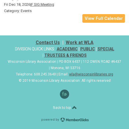
Fri Dec 18, 2026
IF SIG Meeting
Category: Events
View Full Calendar
Contact Us
|
Work at WLA
DIVISION QUICK LINKS:
ACADEMIC
|
PUBLIC
|
SPECIAL
|
TRUSTEES & FRIENDS
Wisconsin Library Association | PO BOX 6437 | 112 OWEN ROAD #6437
| Monona, WI 53716
Telephone: 608.245.3640 | Email:
wla@wisconsinlibraries.org
© 2019 Wisconsin Library Association. All rights reserved
facebook
Back to top
powered by