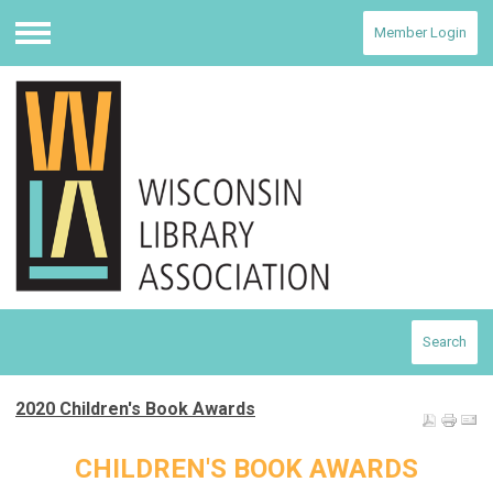
Member Login
Menu
Search
2020 Children's Book Awards
CHILDREN'S BOOK AWARDS