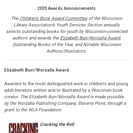
2020 Awards Announcements
The
Children’s Book Award Committee
of
the Wisconsin
Library Association’s Youth Services Section annually
selects outstanding books for youth by Wisconsin-connected
authors and awards the
Elizabeth Burr/Worzalla Award
,
Outstanding Books of the Year, and Notable Wisconsin
Authors/Illustrators.
Elizabeth Burr/Worzalla Award
Awarded to
the most distinguished work in children’s and young
adult literature written and/or illustrated by a Wisconsin book
creator.
The Elizabeth Burr/Worzalla Award is made possible
by the Worzalla Publishing Company, Stevens Point, through a
grant to the WLA Foundation.
Cracking the Bell