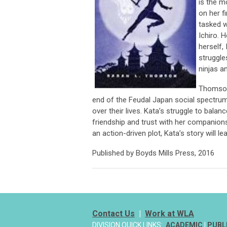
is the 
on her f
tasked w
Ichiro. 
herself, 
struggle
ninjas a
Thomson’
end of the Feudal Japan social spectrum
over their lives. Kata’s struggle to balan
friendship and trust with her companions 
an action-driven plot, Kata’s story will le
Published by Boyds Mills Press, 2016
Contact Us
|
Work at WLA
DIVISION QUICK LINKS:
ACADEMIC
|
PUBL