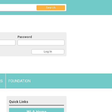
Search
Password
RS
FOUNDATION
Quick Links
WLA Home