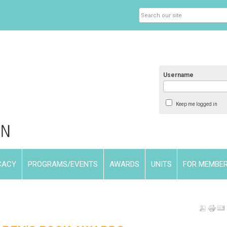
Username
Keep me logged in
CACY
PROGRAMS/EVENTS
AWARDS
UNITS
FOR MEMBE