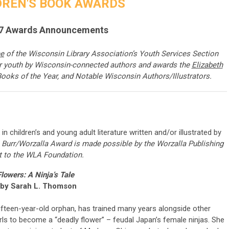
DREN'S BOOK AWARDS
7 Awards Announcements
ee
of
the Wisconsin Library Association’s Youth Services Section
or youth by Wisconsin-connected authors and awards the
Elizabeth
Books of the Year, and Notable Wisconsin Authors/Illustrators.
n children’s and young adult literature written and/or illustrated by
 Burr/Worzalla Award is made possible by the Worzalla Publishing
t to the WLA Foundation.
lowers: A Ninja’s Tale
 by Sarah L. Thomson
fifteen-year-old orphan, has trained many years alongside other
rls to become a “deadly flower” – feudal Japan’s female ninjas. She