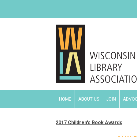
HOME
ABOUT US
JOIN
ADVO
2017 Children's Book Awards