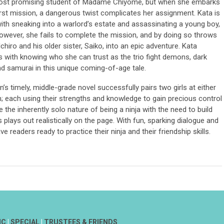
most promising student of Madame Chiyome, but when she embarks
irst mission, a dangerous twist complicates her assignment. Kata is
ith sneaking into a warlord’s estate and assassinating a young boy,
However, she fails to complete the mission, and by doing so throws
Ichiro and his older sister, Saiko, into an epic adventure. Kata
s with knowing who she can trust as the trio fight demons, dark
nd samurai in this unique coming-of-age tale.
s timely, middle-grade novel successfully pairs two girls at either
; each using their strengths and knowledge to gain precious control
ce the inherently solo nature of being a ninja with the need to build
plays out realistically on the page. With fun, sparking dialogue and
ave readers ready to practice their ninja and their friendship skills.
IC
|
SPECIAL
|
TRUSTEES & FRIENDS