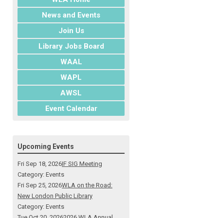
News and Events
Join Us
Library Jobs Board
WAAL
WAPL
AWSL
Event Calendar
Upcoming Events
Fri Sep 18, 2026
IF SIG Meeting
Category: Events
Fri Sep 25, 2026
WLA on the Road:
New London Public Library
Category: Events
Tue Oct 20, 2026
2026 WLA Annual