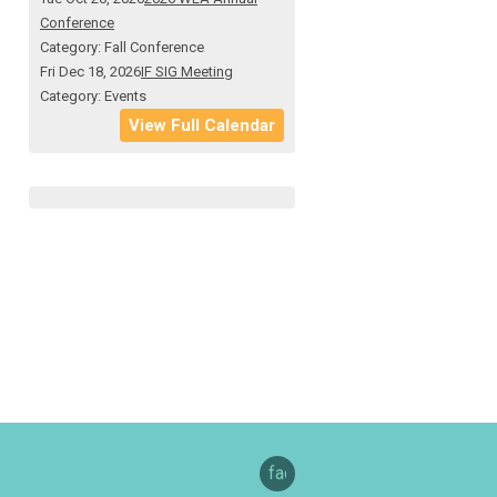
Conference
Category: Fall Conference
Fri Dec 18, 2026
IF SIG Meeting
Category: Events
View Full Calendar
facebook