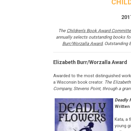
CHIL
201
The
Children’s Book Award Committ
annually selects outstanding books f
Burr/Worzalla Award
, Outstanding 
Elizabeth Burr/Worzalla Award
Awarded to
the most distinguished work i
a Wisconsin book creator.
The Elizabeth
Company, Stevens Point, through a gran
Deadly F
Written
Kata, a 
young gi