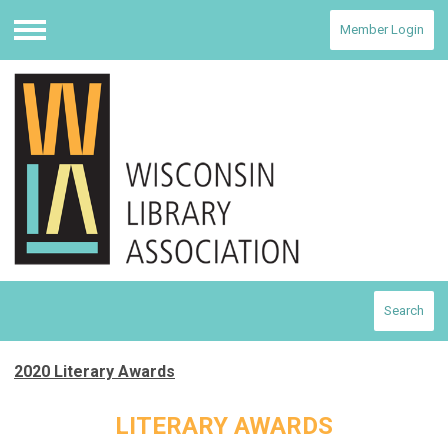
Member Login
Menu
Search
2020 Literary Awards
LITERARY AWARDS