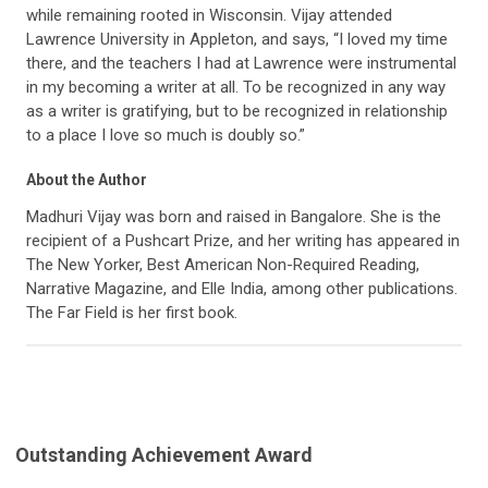
while remaining rooted in Wisconsin. Vijay attended
Lawrence University in Appleton, and says, “I loved my time
there, and the teachers I had at Lawrence were instrumental
in my becoming a writer at all. To be recognized in any way
as a writer is gratifying, but to be recognized in relationship
to a place I love so much is doubly so.”
About the Author
Madhuri Vijay was born and raised in Bangalore. She is the
recipient of a Pushcart Prize, and her writing has appeared in
The New Yorker, Best American Non-Required Reading,
Narrative Magazine, and Elle India, among other publications.
The Far Field is her first book.
Outstanding Achievement Award