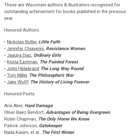
These are Wisconsin authors & illustrators recognized for
outstanding achievement for books published in the previous
year.
Honored Authors:
•
Nickolas Butler
,
Little Faith
•
Jennifer Chiaverini
,
Resistance Women
•
Jaquira Diaz
,
Ordinary Girls
•
Krista Eastman
,
The Painted Forest
•
John Hildebrand
The Long Way Round
•
Tom Miller
The Philosopher's War
•
Jake Wolff
The History of Living Forever
Honored Poets:
Aria Aber,
Hard Damage
Oliver Baez Bendorf,
Advantages of Being Evergreen
Robin Chapman,
The Only Home We Know
Patrick Johnson,
Gatekeeper
Nada Kasim, et al.,
The First Winter