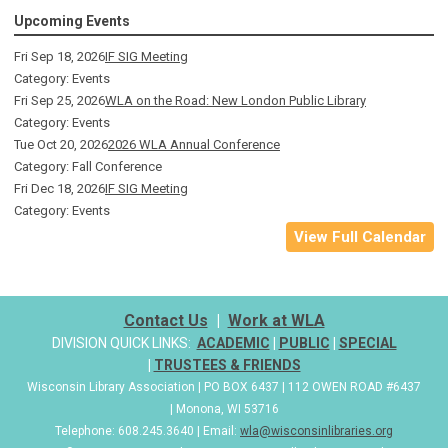
Upcoming Events
Fri Sep 18, 2026
IF SIG Meeting
Category: Events
Fri Sep 25, 2026
WLA on the Road: New London Public Library
Category: Events
Tue Oct 20, 2026
2026 WLA Annual Conference
Category: Fall Conference
Fri Dec 18, 2026
IF SIG Meeting
Category: Events
View Full Calendar
Contact Us
|
Work at WLA
DIVISION QUICK LINKS:
ACADEMIC
|
PUBLIC
|
SPECIAL
|
TRUSTEES & FRIENDS
Wisconsin Library Association | PO BOX 6437 | 112 OWEN ROAD #6437
| Monona, WI 53716
Telephone: 608.245.3640 | Email:
wla@wisconsinlibraries.org