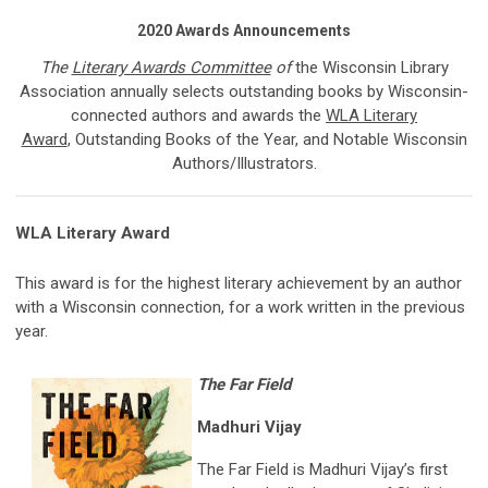
2020 Awards Announcements
The
Literary Awards Committee
of
the Wisconsin Library
Association annually selects outstanding books by Wisconsin-
connected authors and awards the
WLA Literary
Award
, Outstanding Books of the Year, and Notable Wisconsin
Authors/Illustrators.
WLA Literary Award
This award is for the highest literary achievement by an author
with a Wisconsin connection, for a work written in the previous
year.
The Far Field
Madhuri Vijay
The Far Field is Madhuri Vijay’s first