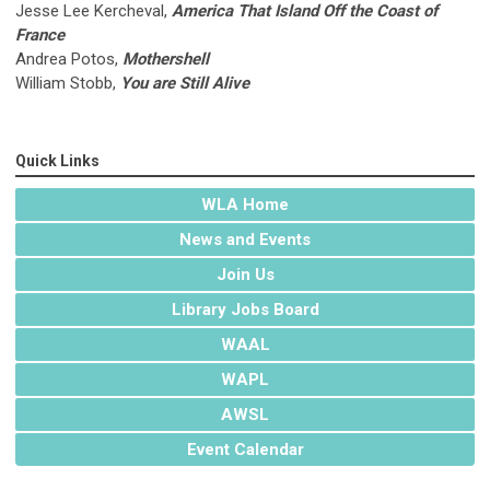
Jesse Lee Kercheval,
America That Island Off the Coast of
France
Andrea Potos,
Mothershell
William Stobb,
You are Still Alive
Quick Links
WLA Home
News and Events
Join Us
Library Jobs Board
WAAL
WAPL
AWSL
Event Calendar