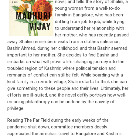
novel, and tells the story of Shalini, a
young woman from a well-to-do
family in Bangalore, who has been
drifting from job to job, while trying
to understand her relationship with
her mother, who has recently passed
away. Shalini remembers visits from a clothes salesman,
Bashir Ahmed, during her childhood, and that Bashir seemed
important to her mother. She decides to find Bashir and
embarks on what will prove a life-changing journey into the
troubled region of Kashmir, where political tension and
remnants of conflict can still be felt. While boarding with a
kind family in a remote village, Shalini starts to think she can
give something to these people and their lives. Ultimately, her
efforts are ill-suited, and the novel deftly portrays how well-
meaning philanthropy can be undone by the naivety of
privilege.
Reading The Far Field during the early weeks of the
pandemic shut down, committee members deeply
appreciated the armchair travel to Bangalore and Kashmir,