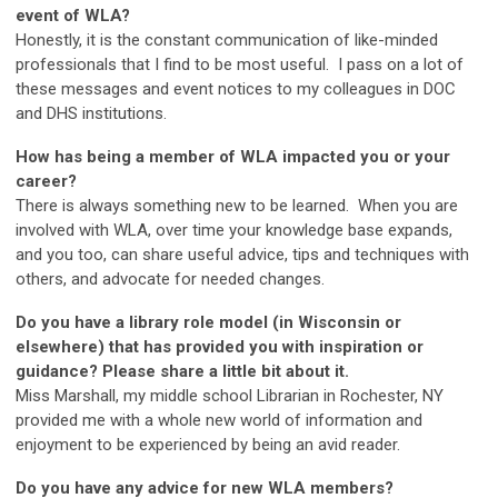
event of WLA?
Honestly, it is the constant communication of like-minded
professionals that I find to be most useful. I pass on a lot of
these messages and event notices to my colleagues in DOC
and DHS institutions.
How has being a member of WLA impacted you or your
career?
There is always something new to be learned. When you are
involved with WLA, over time your knowledge base expands,
and you too, can share useful advice, tips and techniques with
others, and advocate for needed changes.
Do you have a library role model (in Wisconsin or
elsewhere) that has provided you with inspiration or
guidance? Please share a little bit about it.
Miss Marshall, my middle school Librarian in Rochester, NY
provided me with a whole new world of information and
enjoyment to be experienced by being an avid reader.
Do you have any advice for new WLA members?