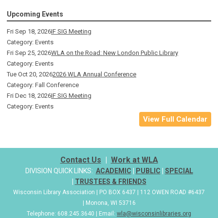
Upcoming Events
Fri Sep 18, 2026
IF SIG Meeting
Category: Events
Fri Sep 25, 2026
WLA on the Road: New London Public Library
Category: Events
Tue Oct 20, 2026
2026 WLA Annual Conference
Category: Fall Conference
Fri Dec 18, 2026
IF SIG Meeting
Category: Events
View Full Calendar
Contact Us
|
Work at WLA
DIVISION QUICK LINKS:
ACADEMIC
|
PUBLIC
|
SPECIAL
|
TRUSTEES & FRIENDS
Wisconsin Library Association | PO BOX 6437 | 112 OWEN ROAD #6437
| Monona, WI 53716
Telephone: 608.245.3640 | Email:
wla@wisconsinlibraries.org