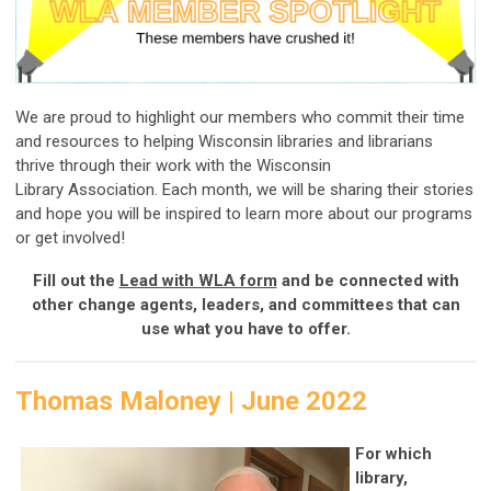
We are proud to highlight our members who commit their time
and resources to helping Wisconsin libraries and librarians
thrive through their work with the Wisconsin
Library Association. Each month, we will be sharing their stories
and hope you will be inspired to learn more about our programs
or get involved!
Fill out the
Lead with WLA form
and be connected with
other change agents, leaders, and committees that can
use what you have to offer.
Thomas Maloney | June 2022
For which
library,