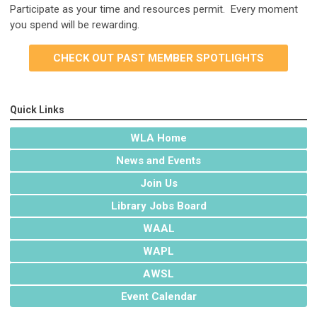
Participate as your time and resources permit. Every moment
you spend will be rewarding.
CHECK OUT PAST MEMBER SPOTLIGHTS
Quick Links
WLA Home
News and Events
Join Us
Library Jobs Board
WAAL
WAPL
AWSL
Event Calendar