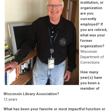
institution, or
organization
are you
currently
employed? If
you are retired,
what was your
former
organization?
Wisconsin
Department of
Corrections
How many
year(s) have
you been a
member of
Wisconsin Library Association?
12 years
What has been your favorite or most impactful function or