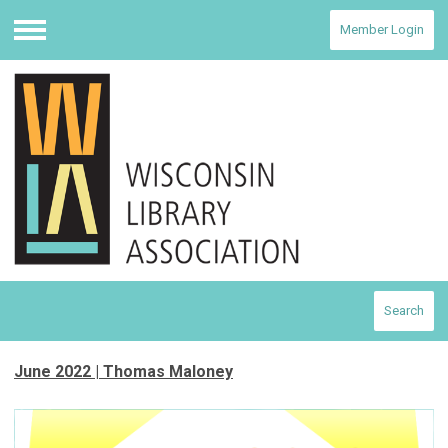
Member Login
Menu
Search
June 2022 | Thomas Maloney