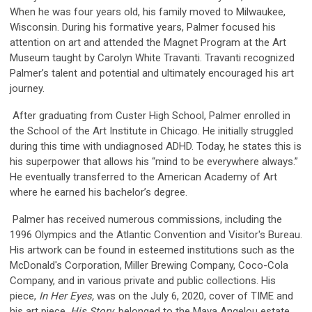
When he was four years old, his family moved to Milwaukee,
Wisconsin. During his formative years, Palmer focused his
attention on art and attended the Magnet Program at the Art
Museum taught by Carolyn White Travanti. Travanti recognized
Palmer’s talent and potential and ultimately encouraged his art
journey.
After graduating from Custer High School, Palmer enrolled in
the School of the Art Institute in Chicago. He initially struggled
during this time with undiagnosed ADHD. Today, he states this is
his superpower that allows his “mind to be everywhere always.”
He eventually transferred to the American Academy of Art
where he earned his bachelor’s degree.
Palmer has received numerous commissions, including the
1996 Olympics and the Atlantic Convention and Visitor's Bureau.
His artwork can be found in esteemed institutions such as the
McDonald's Corporation, Miller Brewing Company, Coco-Cola
Company, and in various private and public collections. His
piece,
In Her Eyes,
was on the July 6, 2020, cover of TIME and
his art piece,
His Story
, belonged to the Maya Angelou estate