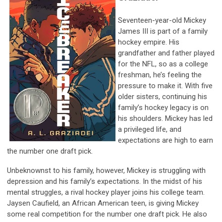
Seventeen-year-old Mickey
James III is part of a family
hockey empire. His
grandfather and father played
for the NFL, so as a college
freshman, he’s feeling the
pressure to make it. With five
older sisters, continuing his
family’s hockey legacy is on
his shoulders. Mickey has led
a privileged life, and
expectations are high to earn
the number one draft pick.
Unbeknownst to his family, however, Mickey is struggling with
depression and his family’s expectations. In the midst of his
mental struggles, a rival hockey player joins his college team.
Jaysen Caufield, an African American teen, is giving Mickey
some real competition for the number one draft pick. He also