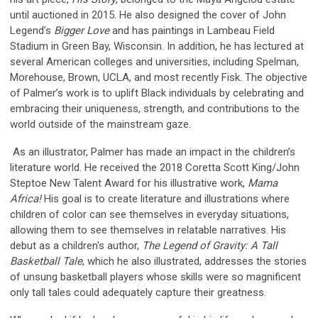
until auctioned in 2015. He also designed the cover of John
Legend’s
Bigger Love
and has paintings in Lambeau Field
Stadium in Green Bay, Wisconsin. In addition, he has lectured at
several American colleges and universities, including Spelman,
Morehouse, Brown, UCLA, and most recently Fisk. The objective
of Palmer’s work is to uplift Black individuals by celebrating and
embracing their uniqueness, strength, and contributions to the
world outside of the mainstream gaze.
As an illustrator, Palmer has made an impact in the children’s
literature world. He received the 2018 Coretta Scott King/John
Steptoe New Talent Award for his illustrative work,
Mama
Africa!
His goal is to create literature and illustrations where
children of color can see themselves in everyday situations,
allowing them to see themselves in relatable narratives. His
debut as a children's author,
The Legend of Gravity: A Tall
Basketball Tale
, which he also illustrated, addresses the stories
of unsung basketball players whose skills were so magnificent
only tall tales could adequately capture their greatness.