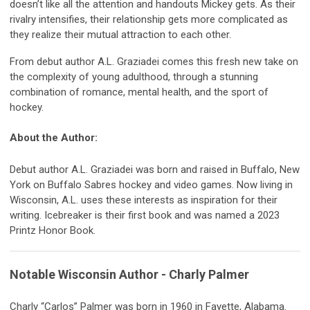
doesn’t like all the attention and handouts Mickey gets. As their
rivalry intensifies, their relationship gets more complicated as
they realize their mutual attraction to each other.
From debut author A.L. Graziadei comes this fresh new take on
the complexity of young adulthood, through a stunning
combination of romance, mental health, and the sport of
hockey.
About the Author:
Debut author A.L. Graziadei was born and raised in Buffalo, New
York on Buffalo Sabres hockey and video games. Now living in
Wisconsin, A.L. uses these interests as inspiration for their
writing. Icebreaker is their first book and was named a 2023
Printz Honor Book.
Notable Wisconsin Author - Charly Palmer
Charly “Carlos” Palmer was born in 1960 in Fayette, Alabama.