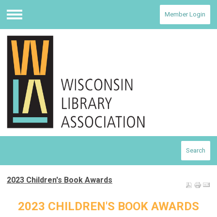
Member Login
Menu
Search
2023 Children's Book Awards
2023 CHILDREN'S BOOK AWARDS