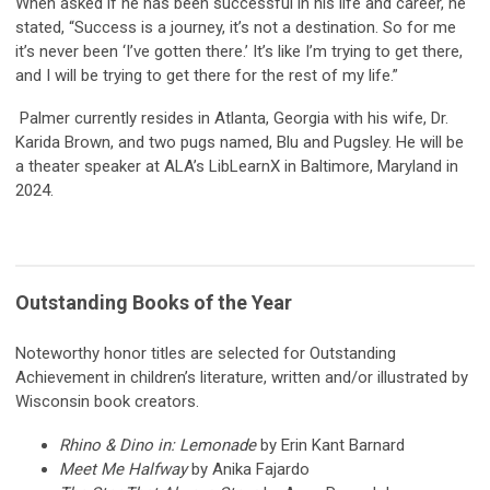
When asked if he has been successful in his life and career, he
stated, “Success is a journey, it’s not a destination. So for me
it’s never been ‘I’ve gotten there.’ It’s like I’m trying to get there,
and I will be trying to get there for the rest of my life.”
Palmer currently resides in Atlanta, Georgia with his wife, Dr.
Karida Brown, and two pugs named, Blu and Pugsley. He will be
a theater speaker at ALA’s LibLearnX in Baltimore, Maryland in
2024.
Outstanding Books of the Year
Noteworthy honor titles are selected for Outstanding
Achievement in children’s literature, written and/or illustrated by
Wisconsin book creators.
Rhino & Dino in: Lemonade
by Erin Kant Barnard
Meet Me Halfway
by Anika Fajardo