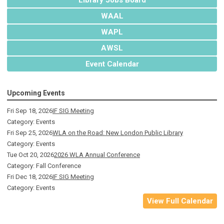
WAAL
WAPL
AWSL
Event Calendar
Upcoming Events
Fri Sep 18, 2026
IF SIG Meeting
Category: Events
Fri Sep 25, 2026
WLA on the Road: New London Public Library
Category: Events
Tue Oct 20, 2026
2026 WLA Annual Conference
Category: Fall Conference
Fri Dec 18, 2026
IF SIG Meeting
Category: Events
View Full Calendar