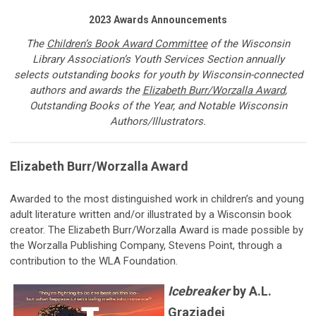
2023 Awards Announcements
The
Children’s Book Award Committee
of
the Wisconsin
Library Association’s Youth Services Section annually
selects outstanding books for youth by Wisconsin-connected
authors and awards the
Elizabeth Burr/Worzalla Award
,
Outstanding Books of the Year, and Notable Wisconsin
Authors/Illustrators.
Elizabeth Burr/Worzalla Award
Awarded to the most distinguished work in children’s and young
adult literature written and/or illustrated by a Wisconsin book
creator. The Elizabeth Burr/Worzalla Award is made possible by
the Worzalla Publishing Company, Stevens Point, through a
contribution to the WLA Foundation.
Icebreaker
by A.L.
Graziadei