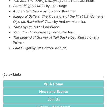
The Star That Always Stays
by Anna Rose Johnson
Something Beautiful
by Lita Judge
A Friend for Ghost
by Suzanne Kaufman
Inaugural Ballers: The True story of the First US Women’s
Olympic Basketball Team
by Andrew Maraniss
Torch
by Lyn Miller-Lachmann
Vermilion Emporium
by Jamie Pacton
The Legend of Gravity: A Tall Basketball Tale
by Charly
Palmer
Lolo’s Light
by Liz Garton Scanlon
Quick Links
WLA Home
News and Events
Join Us
Library Jobs Board