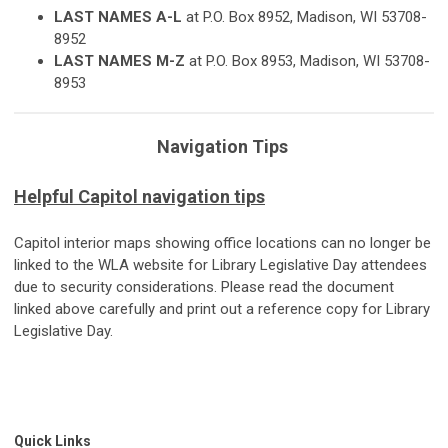
L
A
ST NAMES A-L
at P.O. Box 8952, Madison, WI 53708-
8952
L
A
ST NAMES M-Z
at P.O. Box 8953, Madison, WI 53708-
8953
Navigation Tips
Helpful Capitol navigation tips
Capitol interior maps showing office locations can no longer be
linked to the WLA website for Library Legislative Day attendees
due to security considerations. Please read the document
linked above carefully and print out a reference copy for Library
Legislative Day.
Quick Links