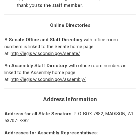
thank you
to the staff member
.
Online Directories
A
Senate Office and Staff Directory
with office room
numbers is linked to the Senate home page
at:
http://legis.wisconsin.gov/senate/
An
Assembly Staff Directory
with office room numbers is
linked to the Assembly home page
at:
http://legis.wisconsin.gov/assembly/
Address Information
Ad
d
r
e
ss for all State Senators:
P. O. BOX 7882, MADISON, WI
53707-7882
Ad
d
r
e
sses for Assembly Representatives: