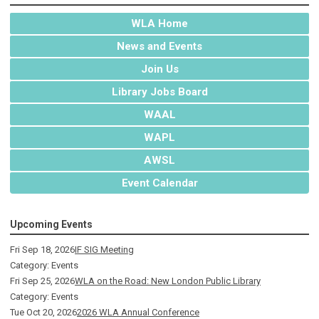
WLA Home
News and Events
Join Us
Library Jobs Board
WAAL
WAPL
AWSL
Event Calendar
Upcoming Events
Fri Sep 18, 2026
IF SIG Meeting
Category: Events
Fri Sep 25, 2026
WLA on the Road: New London Public Library
Category: Events
Tue Oct 20, 2026
2026 WLA Annual Conference