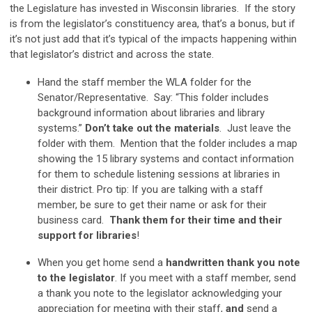
the Legislature has invested in Wisconsin libraries. If the story
is from the legislator’s constituency area, that’s a bonus, but if
it’s not just add that it’s typical of the impacts happening within
that legislator’s district and across the state.
Hand the staff member the WLA folder for the
Senator/Representative. Say: “This folder includes
background information about libraries and library
systems.”
Don’t take out the materials
. Just leave the
folder with them. Mention that the folder includes a map
showing the 15 library systems and contact information
for them to schedule listening sessions at libraries in
their district. Pro tip: If you are talking with a staff
member, be sure to get their name or ask for their
business card.
T
hank them for their time and their
support for libraries
!
When you get home send a
handwritten thank you note
to the legislator
. If you meet with a staff member, send
a thank you note to the legislator acknowledging your
appreciation for meeting with their staff,
and
send a