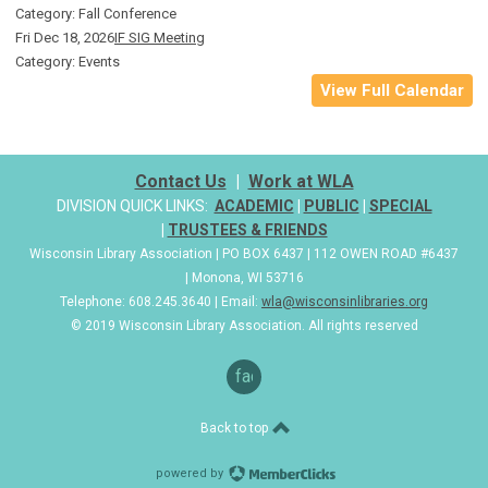
Category: Fall Conference
Fri Dec 18, 2026
IF SIG Meeting
Category: Events
View Full Calendar
Contact Us
|
Work at WLA
DIVISION QUICK LINKS:
ACADEMIC
|
PUBLIC
|
SPECIAL
|
TRUSTEES & FRIENDS
Wisconsin Library Association | PO BOX 6437 | 112 OWEN ROAD #6437
| Monona, WI 53716
Telephone: 608.245.3640 | Email:
wla@wisconsinlibraries.org
© 2019 Wisconsin Library Association. All rights reserved
facebook
Back to top
powered by