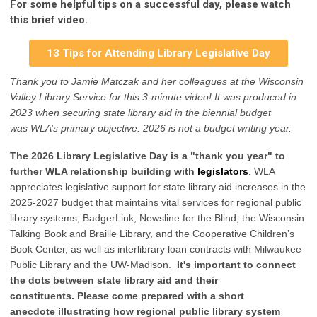
For some helpful tips on a successful day, please watch
this brief video.
13 Tips for Attending Library Legislative Day
Thank you to Jamie Matczak and her colleagues at the Wisconsin
Valley Library Service for
this 3-minute video
! It was produced
in
2023
when securing state library aid in the biennial budget
was
WLA’s primary objective
.
2026 is not a budget writing year.
The 2026 Library Legislative Day is a "thank you year" to
further WLA relationship building with
legislators
. WLA
appreciates legislative support for state library aid increases in the
2025-2027 budget that maintains vital services for regional public
library systems, BadgerLink, Newsline for the Blind, the Wisconsin
Talking Book and Braille Library, and the Cooperative Children’s
Book Center, as well as interlibrary loan contracts with Milwaukee
Public Library and the UW-Madison.
It's important to connect
the dots between state library aid and their
constituents.
Please come
prepared with a short
anecdote
illustrating how regional public library system