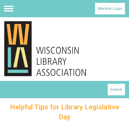
Member Login
Menu
Search
Helpful Tips for Library Legislative
Day