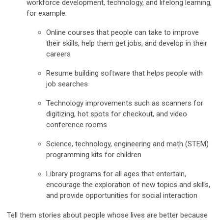
workforce development, technology, and lifelong learning,
for example:
Online courses that people can take to improve
their skills, help them get jobs, and develop in their
careers
Resume building software that helps people with
job searches
Technology improvements such as scanners for
digitizing, hot spots for checkout, and video
conference rooms
Science, technology, engineering and math (STEM)
programming kits for children
Library programs for all ages that entertain,
encourage the exploration of new topics and skills,
and provide opportunities for social interaction
Tell them stories about people whose lives are better because