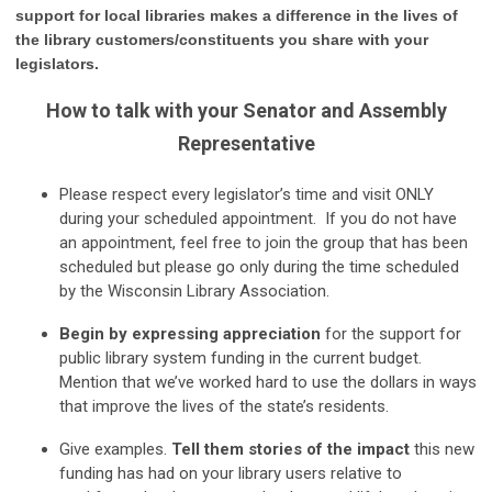
support for local libraries makes a difference in the lives of
the library customers/constituents you share
with your
legislators.
How to talk with your
Senator and Assembly
Representative
Please respect every legislator’s time and visit ONLY
during your scheduled appointment. If you do not have
an appointment, feel free to join the group that has been
scheduled but please go only during the time scheduled
by the Wisconsin Library Association.
Beg
in by expressing appreciation
for the support for
public library system funding in the current budget.
Mention that we’ve worked hard to use the dollars in ways
that improve the lives of the state’s residents.
Give examples.
Tell them stories of the impact
this new
funding has had on your library users relative to